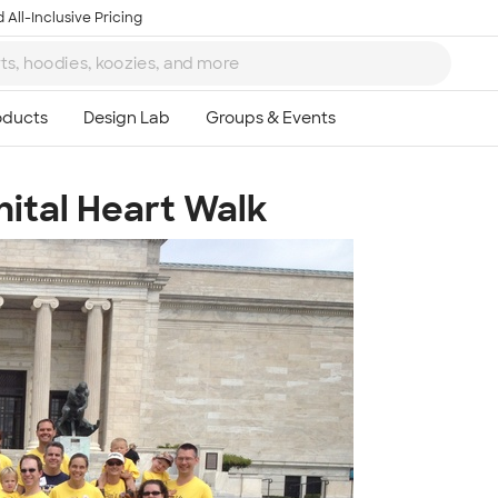
 All-Inclusive Pricing
ital Heart Walk
Ta
8