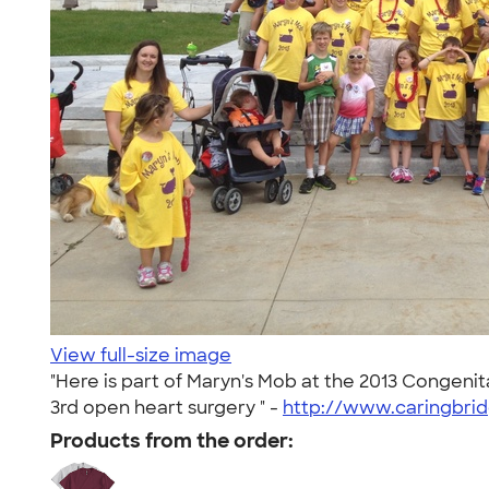
View full-size image
"Here is part of Maryn's Mob at the 2013 Congeni
3rd open heart surgery " -
http://www.caringbrid
Products from the order: