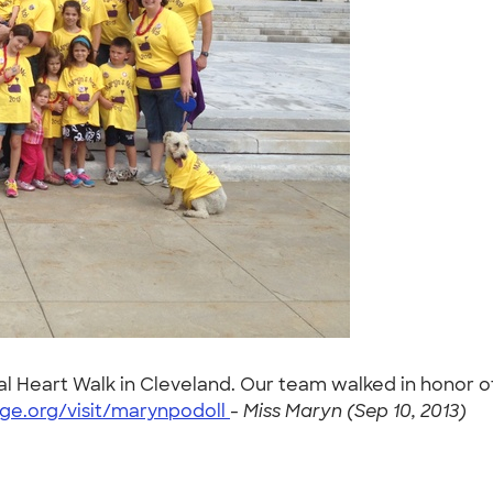
tal Heart Walk in Cleveland. Our team walked in honor o
ge.org/visit/marynpodoll
-
Miss Maryn (Sep 10, 2013)