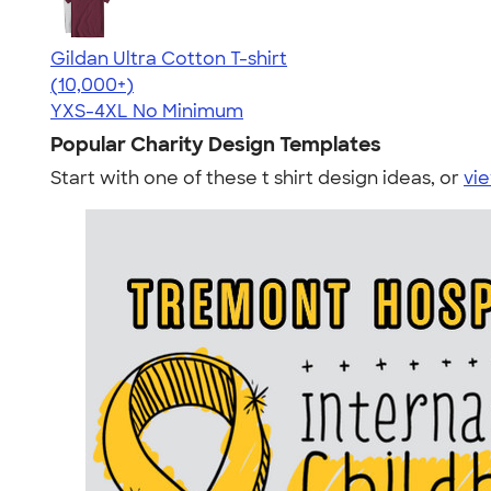
Gildan Ultra Cotton T-shirt
4.64
304307
(10,000+)
YXS-4XL
No Minimum
Popular Charity Design Templates
Start with one of these t shirt design ideas, or
vie