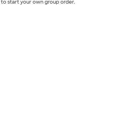
to start your own group order.