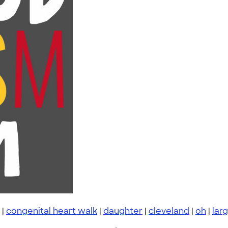
|
congenital heart walk
|
daughter
|
cleveland
|
oh
|
lar