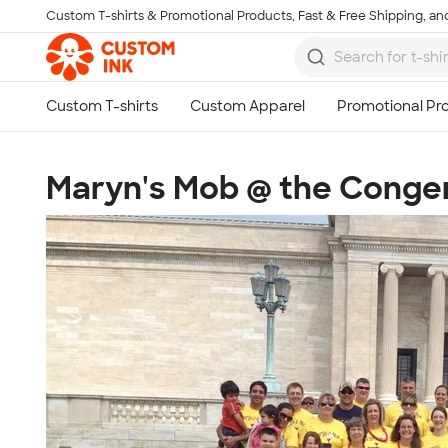
Custom T-shirts & Promotional Products, Fast & Free Shipping, and
Skip to main content
Maryn's Mob @ the Congen