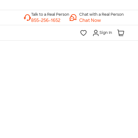
Chat with a Real Person
Chat Now
Sign In
lk to a Real Person
7 Days a Week
am-Midnight ET Mon-Fri
10am-6pm ET Saturday
10am-6pm ET Sunday
855-256-1652
Call