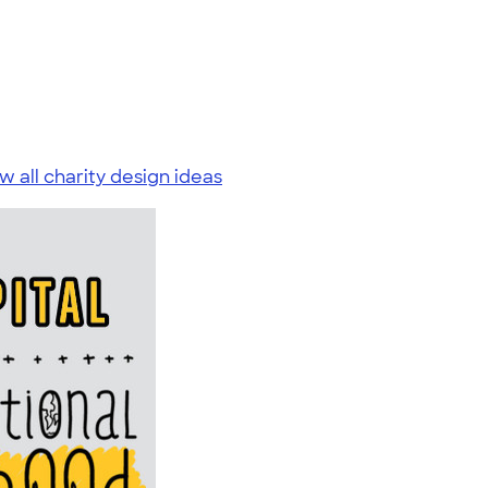
w all charity design ideas