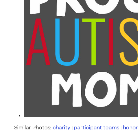
Similar Photos:
charity
|
participant teams
|
honor