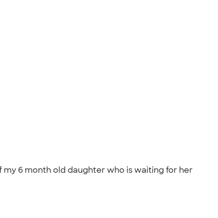
f my 6 month old daughter who is waiting for her