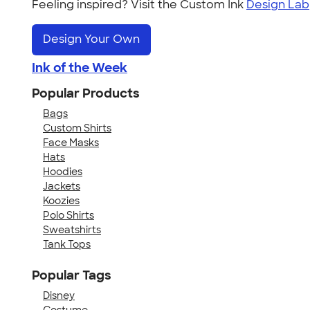
Feeling inspired? Visit the Custom Ink
Design Lab
Design Your Own
Ink of the Week
Popular Products
Bags
Custom Shirts
Face Masks
Hats
Hoodies
Jackets
Koozies
Polo Shirts
Sweatshirts
Tank Tops
Popular Tags
Disney
Costume