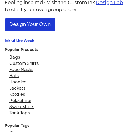
Feeling inspired? Visit the Custom Ink
Design Lab
to start your own group order.
Design Your Own
Ink of the Week
Popular Products
Bags
Custom Shirts
Face Masks
Hats
Hoodies
Jackets
Koozies
Polo Shirts
Sweatshirts
Tank Tops
Popular Tags