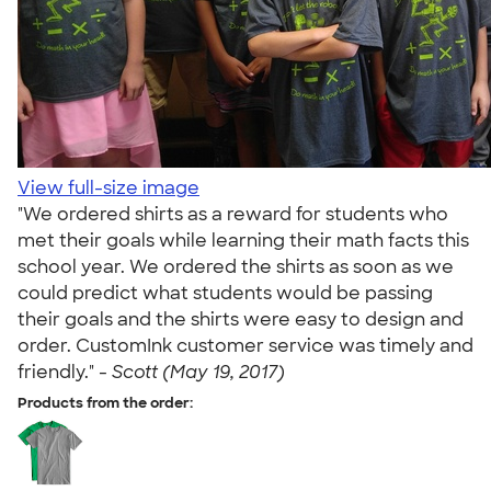
View full-size image
"We ordered shirts as a reward for students who
met their goals while learning their math facts this
school year. We ordered the shirts as soon as we
could predict what students would be passing
their goals and the shirts were easy to design and
order. CustomInk customer service was timely and
friendly." -
Scott (May 19, 2017)
Products from the order: