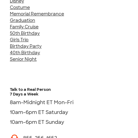
Disney
Costume
Memorial Remembrance
Graduation
Family Cruise
50th Birthday
Girls Trip
Birthday Party
40th Birthday
Senior Night
Talk to a Real Person
7 Days a Week
8am-Midnight ET Mon-Fri
10am-6pm ET Saturday
10am-6pm ET Sunday