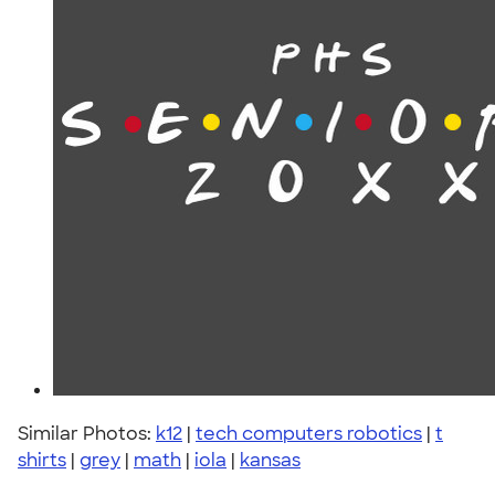
Similar Photos:
k12
|
tech computers robotics
|
t
shirts
|
grey
|
math
|
iola
|
kansas