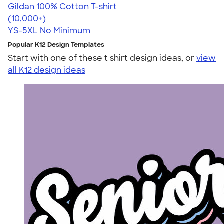
Gildan 100% Cotton T-shirt
4.63
71546
(10,000+)
YS-5XL
No Minimum
Popular K12 Design Templates
Start with one of these t shirt design ideas, or
view
all K12 design ideas