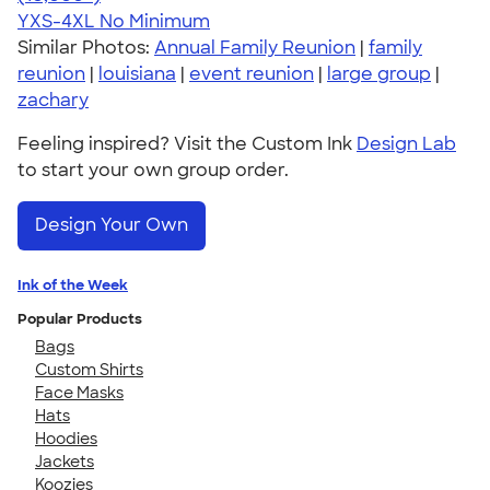
YXS-4XL
No Minimum
Similar Photos:
Annual Family Reunion
|
family
reunion
|
louisiana
|
event reunion
|
large group
|
zachary
Feeling inspired? Visit the Custom Ink
Design Lab
to start your own group order.
Design Your Own
Ink of the Week
Popular Products
Bags
Custom Shirts
Face Masks
Hats
Hoodies
Jackets
Koozies