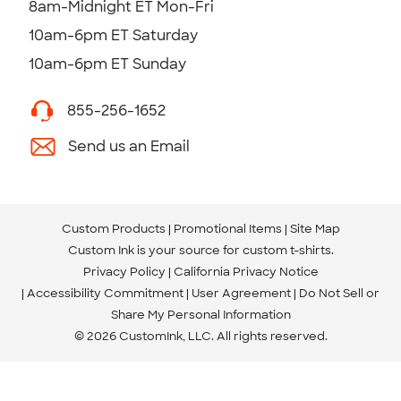
8am-Midnight ET Mon-Fri
10am-6pm ET Saturday
10am-6pm ET Sunday
855-256-1652
Send us an Email
Custom Products
Promotional Items
Site Map
Custom Ink is your source for
custom t-shirts
.
Privacy Policy
California Privacy Notice
Accessibility Commitment
User Agreement
Do Not Sell or
Share My Personal Information
© 2026 CustomInk, LLC. All rights reserved.