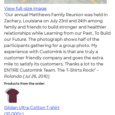
View full-size image
"Our annual Matthews Family Reunion was held in
Zachary, Louisiana on July 23rd and 24th among
family and friends to build stronger and healthier
relationships while Learning from our Past, To Build
our Future. The photograph shows half of the
participants gathering for a group photo. My
experience with CustomInk is that are truly a
customer friendly company and goes the extra
mile to satisfy its customers. Thanks a lot to the
ENTIRE CustomInk Team. The T-Shirts Rock!" -
Rolanda (Jul 26, 2010)
Products from the order:
Gildan Ultra Cotton T-shirt
4.64
304318
(10,000+)