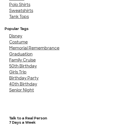
Polo Shirts
Sweatshirts
Tank Tops
Popular Tags
Disney
Costume
Memorial Remembrance
Graduation
Family Cruise
50th Birthday
Girls Trip
Birthday Party
40th Birthday
Senior Night
Talk to a Real Person
7 Days a Week