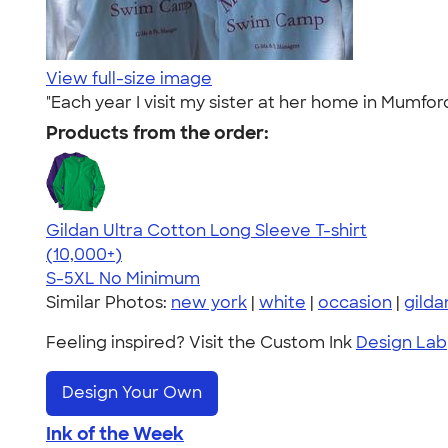
View full-size image
"Each year I visit my sister at her home in Mumf
Products from the order:
Gildan Ultra Cotton Long Sleeve T-shirt
4.62
38962
(10,000+)
S-5XL
No Minimum
Similar Photos:
new york
|
white
|
occasion
|
gilda
Feeling inspired? Visit the Custom Ink
Design Lab
Design Your Own
Ink of the Week