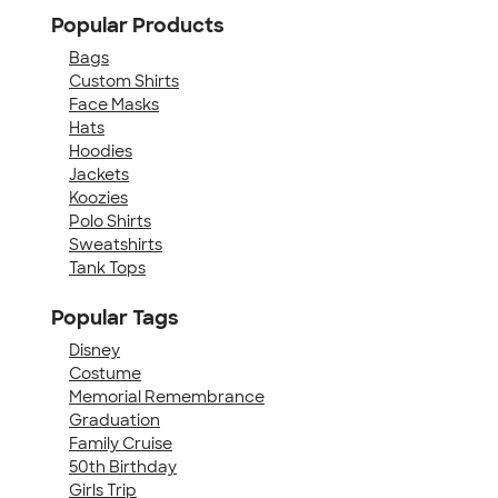
Popular Products
Bags
Custom Shirts
Face Masks
Hats
Hoodies
Jackets
Koozies
Polo Shirts
Sweatshirts
Tank Tops
Popular Tags
Disney
Costume
Memorial Remembrance
Graduation
Family Cruise
50th Birthday
Girls Trip