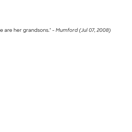
e are her grandsons." -
Mumford (Jul 07, 2008)