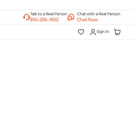
Chat with a Real Person
Chat Now
Sign In
lk to a Real Person
7 Days a Week
am-Midnight ET Mon-Fri
10am-6pm ET Saturday
10am-6pm ET Sunday
855-256-1652
Call