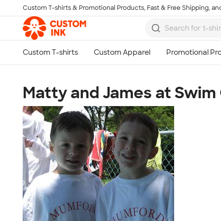
Custom T-shirts & Promotional Products, Fast & Free Shipping, and
Skip to main content
Matty and James at Swi