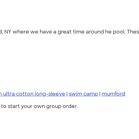
ord, NY where we have a great time around he pool. Thes
n ultra cotton long-sleeve
|
swim camp
|
mumford
to start your own group order.