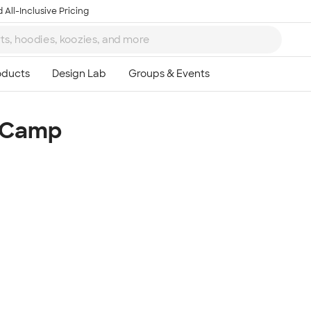
 All-Inclusive Pricing
m Camp
Ta
8