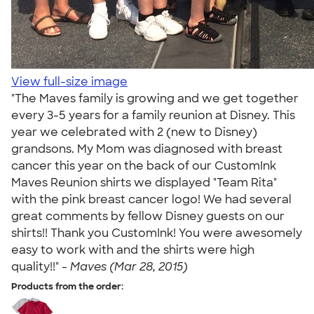
View full-size image
"The Maves family is growing and we get together
every 3-5 years for a family reunion at Disney. This
year we celebrated with 2 (new to Disney)
grandsons. My Mom was diagnosed with breast
cancer this year on the back of our CustomInk
Maves Reunion shirts we displayed "Team Rita"
with the pink breast cancer logo! We had several
great comments by fellow Disney guests on our
shirts!! Thank you CustomInk! You were awesomely
easy to work with and the shirts were high
quality!!" -
Maves (Mar 28, 2015)
Products from the order: