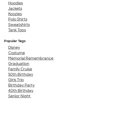
Hoodies
Jackets
Koozies
Polo Shirts
Sweatshirts
Tank Tops
Popular Tags
Disney
Costume
Memorial Remembrance
Graduation
Family Cruise
50th Birthday
Girls Trip
Birthday Party
40th Birthday
Senior Night