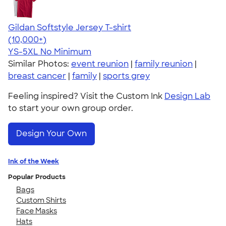
Gildan Softstyle Jersey T-shirt
4.49
34074
(10,000+)
YS-5XL
No Minimum
Similar Photos:
event reunion
|
family reunion
|
breast cancer
|
family
|
sports grey
Feeling inspired? Visit the Custom Ink
Design Lab
to start your own group order.
Design Your Own
Ink of the Week
Popular Products
Bags
Custom Shirts
Face Masks
Hats