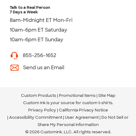
Talk to a Real Person
7 Days a Week
8am-Midnight ET Mon-Fri
10am-6pm ET Saturday
10am-6pm ET Sunday
855-256-1652
Send us an Email
Custom Products
Promotional Items
Site Map
Custom Ink is your source for
custom t-shirts
.
Privacy Policy
California Privacy Notice
Accessibility Commitment
User Agreement
Do Not Sell or
Share My Personal Information
© 2026 CustomInk, LLC. All rights reserved.