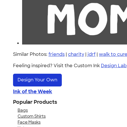
Similar Photos:
friends
|
charity
|
jdrf
|
walk to cur
Feeling inspired? Visit the Custom Ink
Design Lab
Design Your Own
Ink of the Week
Popular Products
Bags
Custom Shirts
Face Masks