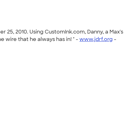
er 25, 2010. Using CustomInk.com, Danny, a Max's
 wire that he always has in! " -
www.jdrf.org
-