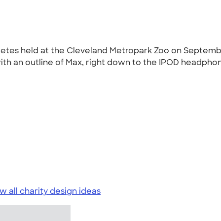
abetes held at the Cleveland Metropark Zoo on Septemb
ith an outline of Max, right down to the IPOD headphone
w all charity design ideas