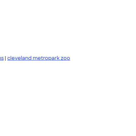
ms
|
cleveland metropark zoo