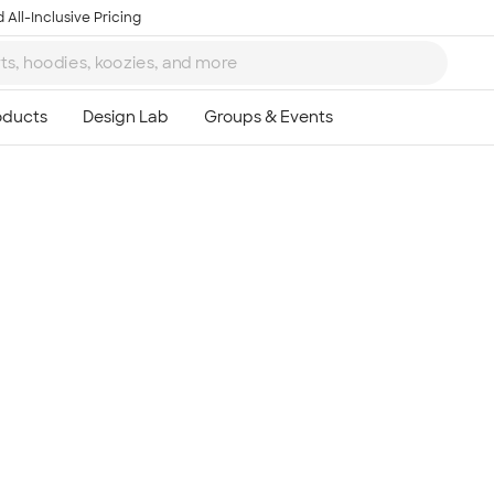
 All-Inclusive Pricing
Ta
8