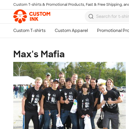
Custom T-shirts & Promotional Products, Fast & Free Shipping, and
Skip to main content
Max's Mafia