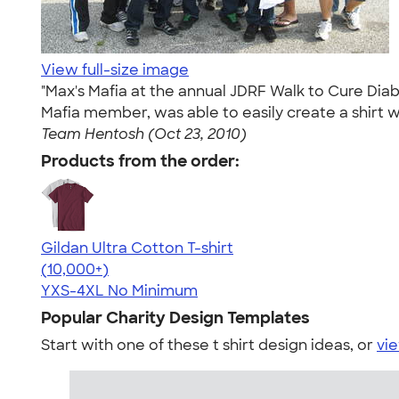
View full-size image
"Max's Mafia at the annual JDRF Walk to Cure Di
Mafia member, was able to easily create a shirt w
Team Hentosh (Oct 23, 2010)
Products from the order:
Gildan Ultra Cotton T-shirt
4.64
304318
(10,000+)
YXS-4XL
No Minimum
Popular Charity Design Templates
Start with one of these t shirt design ideas, or
vie