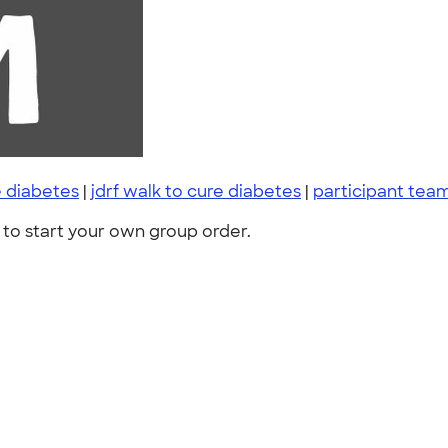
e diabetes
|
jdrf walk to cure diabetes
|
participant tea
to start your own group order.