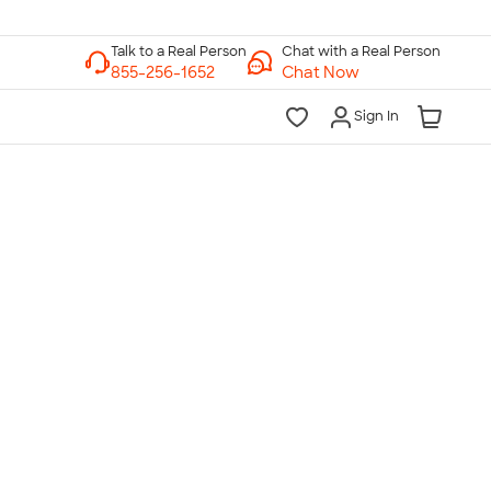
Chat with a Real Person
Chat Now
Sign In
lk to a Real Person
7 Days a Week
am-Midnight ET Mon-Fri
10am-6pm ET Saturday
10am-6pm ET Sunday
855-256-1652
Call