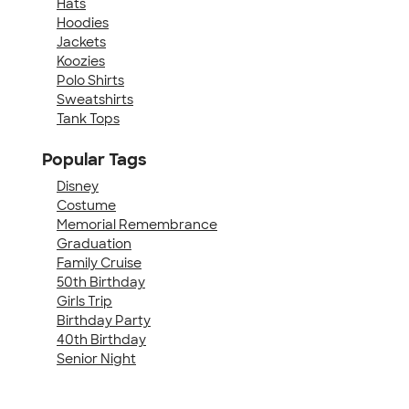
Hats
Hoodies
Jackets
Koozies
Polo Shirts
Sweatshirts
Tank Tops
Popular Tags
Disney
Costume
Memorial Remembrance
Graduation
Family Cruise
50th Birthday
Girls Trip
Birthday Party
40th Birthday
Senior Night