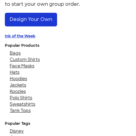
to start your own group order.
Design Your Own
Ink of the Week
Popular Products
Bags
Custom Shirts
Face Masks
Hats
Hoodies
Jackets
Koozies
Polo Shirts
Sweatshirts
Tank Tops
Popular Tags
Disney