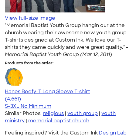
View full-size image
"Memorial Baptist Youth Group hangin our at the
church wearing their awesome new youth group
T-shirts designed at Custom Ink. We love our T-
shirts they came quickly and were great quality." -
Memorial Baptist Youth Group (Mar 12, 2011)
Products from the order:
Hanes Beefy-T Long Sleeve T-shirt
4.64
4661
(4,661)
S-3XL
No Minimum
Similar Photos:
religious
|
youth group
|
youth
ministry
|
memorial baptist church
Feeling inspired? Visit the Custom Ink
Design Lab