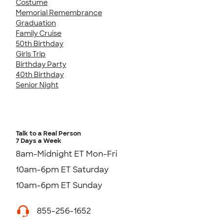
Costume
Memorial Remembrance
Graduation
Family Cruise
50th Birthday
Girls Trip
Birthday Party
40th Birthday
Senior Night
Talk to a Real Person
7 Days a Week
8am-Midnight ET Mon-Fri
10am-6pm ET Saturday
10am-6pm ET Sunday
855-256-1652