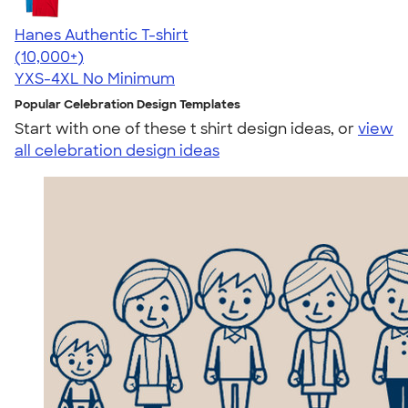
Hanes Authentic T-shirt
4.46
98172
(10,000+)
YXS-4XL
No Minimum
Popular Celebration Design Templates
Start with one of these t shirt design ideas, or
view
all celebration design ideas