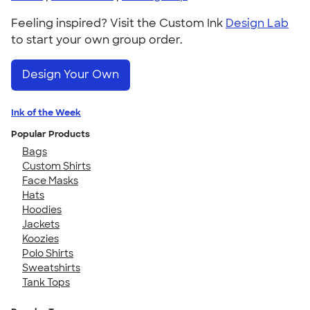
Feeling inspired? Visit the Custom Ink
Design Lab
to start your own group order.
Design Your Own
Ink of the Week
Popular Products
Bags
Custom Shirts
Face Masks
Hats
Hoodies
Jackets
Koozies
Polo Shirts
Sweatshirts
Tank Tops