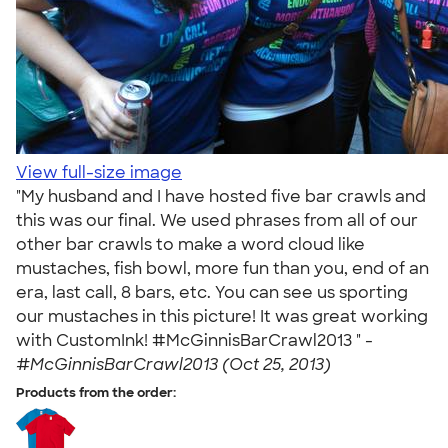
View full-size image
"My husband and I have hosted five bar crawls and
this was our final. We used phrases from all of our
other bar crawls to make a word cloud like
mustaches, fish bowl, more fun than you, end of an
era, last call, 8 bars, etc. You can see us sporting
our mustaches in this picture! It was great working
with CustomInk! #McGinnisBarCrawl2013 " -
#McGinnisBarCrawl2013 (Oct 25, 2013)
Products from the order: