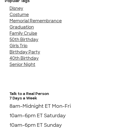
Popular Tags
Disney
Costume
Memorial Remembrance
Graduation
Family Cruise
50th Birthday
Girls Trip
Birthday Party
40th Birthday
Senior Night
Talk to a Real Person
7 Days a Week
8am-Midnight ET Mon-Fri
10am-6pm ET Saturday
10am-6pm ET Sunday