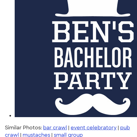
Similar Photos:
bar crawl
|
event celebratory
|
pub
crawl
|
mustaches
|
small group