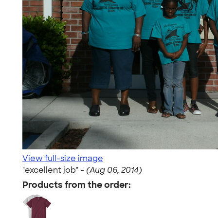
View full-size image
"excellent job" -
(Aug 06, 2014)
Products from the order: