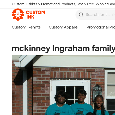
Custom T-shirts & Promotional Products, Fast & Free Shipping, and
Skip to main content
mckinney Ingraham famil