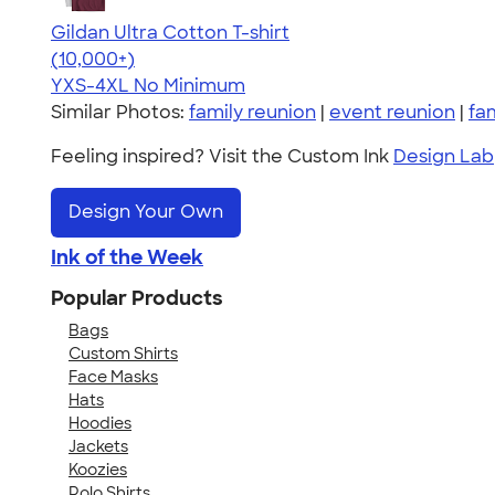
Gildan Ultra Cotton T-shirt
4.64
304318
(10,000+)
YXS-4XL
No Minimum
Similar Photos:
family reunion
|
event reunion
|
fa
Feeling inspired? Visit the Custom Ink
Design Lab
Design Your Own
Ink of the Week
Popular Products
Bags
Custom Shirts
Face Masks
Hats
Hoodies
Jackets
Koozies
Polo Shirts