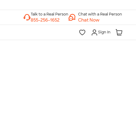
Chat with a Real Person
Chat Now
Sign In
lk to a Real Person
7 Days a Week
am-Midnight ET Mon-Fri
10am-6pm ET Saturday
10am-6pm ET Sunday
855-256-1652
Call