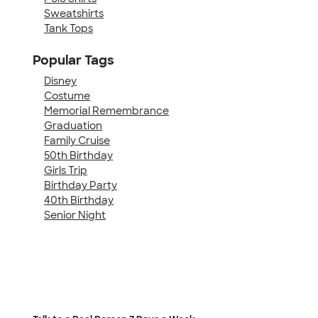
Sweatshirts
Tank Tops
Popular Tags
Disney
Costume
Memorial Remembrance
Graduation
Family Cruise
50th Birthday
Girls Trip
Birthday Party
40th Birthday
Senior Night