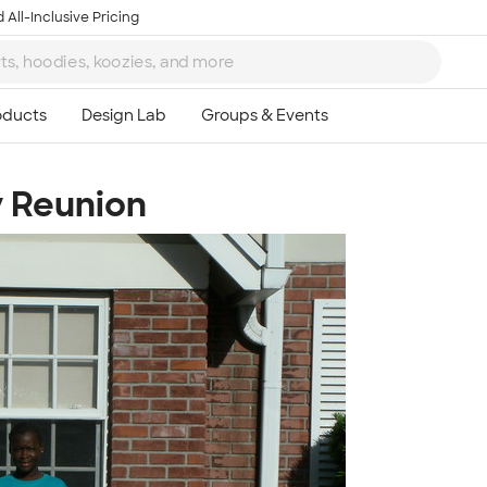
 All-Inclusive Pricing
y Reunion
Ta
8