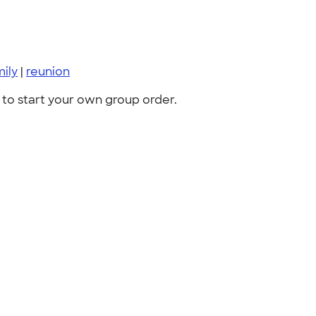
mily
|
reunion
to start your own group order.