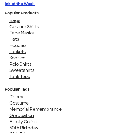
Ink of the Week
Popular Products
Bags
Custom Shirts
Face Masks
Hats
Hoodies
Jackets
Koozies
Polo Shirts
Sweatshirts
Tank Tops
Popular Tags
Disney
Costume
Memorial Remembrance
Graduation
Family Cruise
50th Birthday