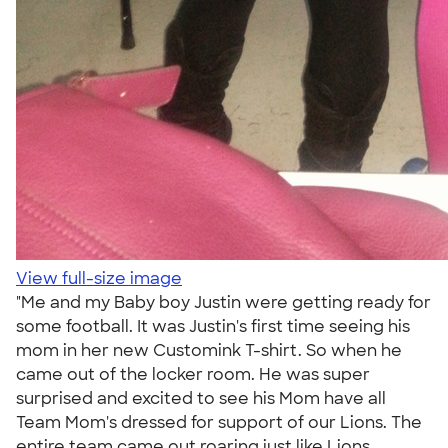
View full-size image
"Me and my Baby boy Justin were getting ready for
some football. It was Justin's first time seeing his
mom in her new Customink T-shirt. So when he
came out of the locker room. He was super
surprised and excited to see his Mom have all
Team Mom's dressed for support of our Lions. The
entire team came out roaring just like Lions.