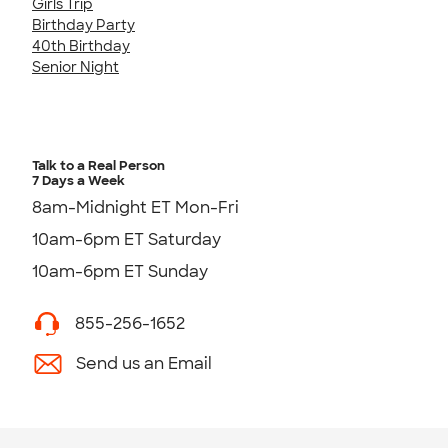
Girls Trip
Birthday Party
40th Birthday
Senior Night
Talk to a Real Person
7 Days a Week
8am-Midnight ET Mon-Fri
10am-6pm ET Saturday
10am-6pm ET Sunday
855-256-1652
Send us an Email