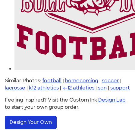
Similar Photos:
football
|
homecoming
|
soccer
|
lacrosse
|
k12 athletics
|
k-12 athletics
|
son
|
support
Feeling inspired? Visit the Custom Ink
Design Lab
to start your own group order.
Design Your Own