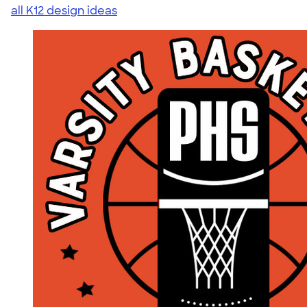
all K12 design ideas