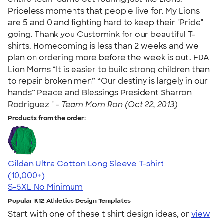
Priceless moments that people live for. My Lions
are 5 and 0 and fighting hard to keep their "Pride"
going. Thank you Customink for our beautiful T-
shirts. Homecoming is less than 2 weeks and we
plan on ordering more before the week is out. FDA
Lion Moms “It is easier to build strong children than
to repair broken men” “Our destiny is largely in our
hands” Peace and Blessings President Sharron
Rodriguez " -
Team Mom Ron (Oct 22, 2013)
Products from the order:
Gildan Ultra Cotton Long Sleeve T-shirt
4.62
38963
(10,000+)
S-5XL
No Minimum
Popular K12 Athletics Design Templates
Start with one of these t shirt design ideas, or
view