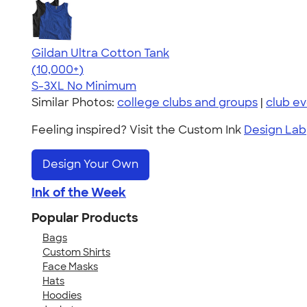
Gildan Ultra Cotton Tank
4.49
12530
(10,000+)
S-3XL
No Minimum
Similar Photos:
college clubs and groups
|
club e
Feeling inspired? Visit the Custom Ink
Design Lab
Design Your Own
Ink of the Week
Popular Products
Bags
Custom Shirts
Face Masks
Hats
Hoodies