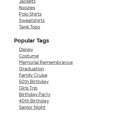
Jackets
Koozies
Polo Shirts
Sweatshirts
Tank Tops
Popular Tags
Disney
Costume
Memorial Remembrance
Graduation
Family Cruise
50th Birthday
Girls Trip
Birthday Party
40th Birthday
Senior Night