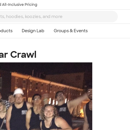
 All-Inclusive Pricing
ar Crawl
Ta
8