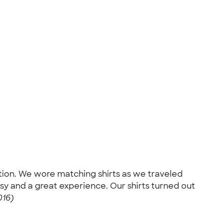
ation. We wore matching shirts as we traveled
sy and a great experience. Our shirts turned out
016)