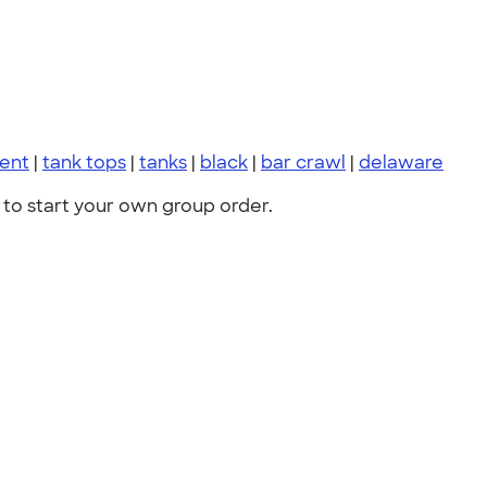
vent
|
tank tops
|
tanks
|
black
|
bar crawl
|
delaware
to start your own group order.