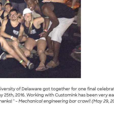
niversity of Delaware got together for one final celebr
y 25th, 2016. Working with Customink has been very ea
anks! " -
Mechanical engineering bar crawl! (May 29, 2