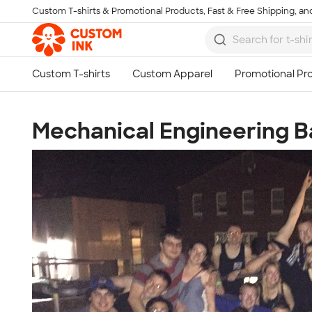
Custom T-shirts & Promotional Products, Fast & Free Shipping, and
Skip to main content
Mechanical Engineering B