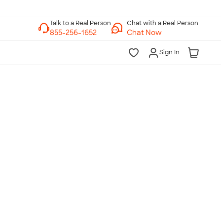
Chat with a Real Person
Chat Now
Sign In
lk to a Real Person
7 Days a Week
am-Midnight ET Mon-Fri
10am-6pm ET Saturday
10am-6pm ET Sunday
855-256-1652
Call