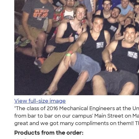
View full-size image
"The class of 2016 Mechanical Engineers at the U
from bar to bar on our campus' Main Street on Ma
great and we got many compliments on them!! Th
Products from the order: