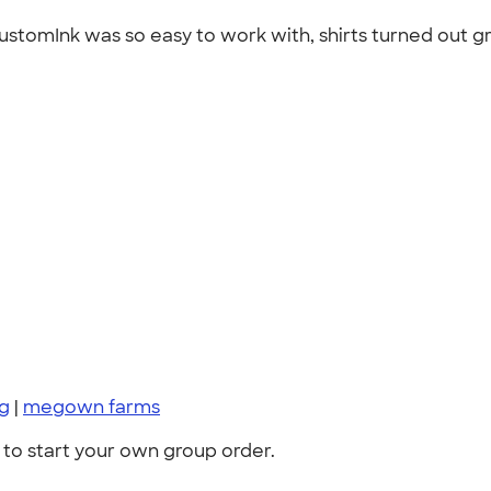
stomInk was so easy to work with, shirts turned out gr
ng
|
megown farms
to start your own group order.