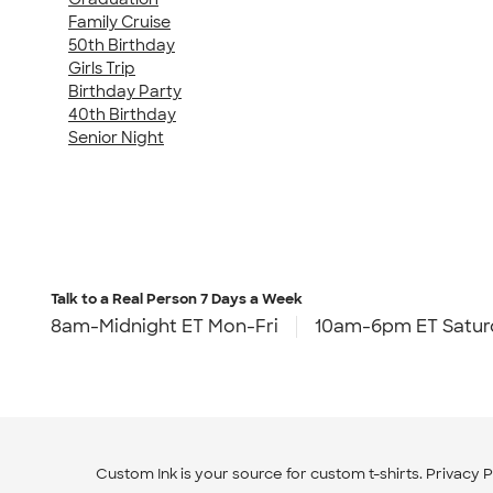
Family Cruise
50th Birthday
Girls Trip
Birthday Party
40th Birthday
Senior Night
Talk to a Real Person
7 Days a Week
8am-Midnight ET Mon-Fri
10am-6pm ET Satur
Custom Ink is your source for
custom t-shirts
.
Privacy P