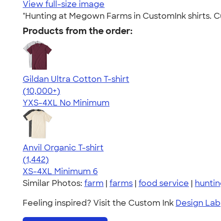
View full-size image
"Hunting at Megown Farms in CustomInk shirts. Cu
Products from the order:
Gildan Ultra Cotton T-shirt
4.64
304307
(10,000+)
YXS-4XL
No Minimum
Anvil Organic T-shirt
4.51
1442
(1,442)
XS-4XL
Minimum 6
Similar Photos:
farm
|
farms
|
food service
|
hunti
Feeling inspired? Visit the Custom Ink
Design Lab