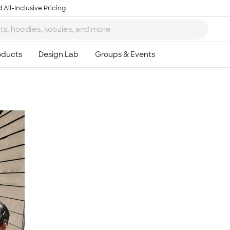
 All-Inclusive Pricing
Ta
8