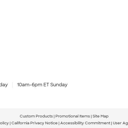
day
10am-6pm ET Sunday
Custom Products
Promotional Items
Site Map
olicy
California Privacy Notice
Accessibility Commitment
User A