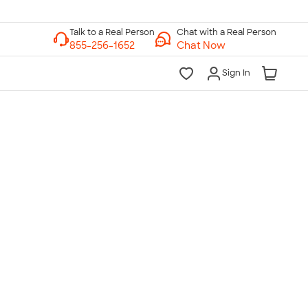
Chat with a Real Person
Chat Now
Sign In
lk to a Real Person
7 Days a Week
am-Midnight ET Mon-Fri
10am-6pm ET Saturday
10am-6pm ET Sunday
855-256-1652
Call