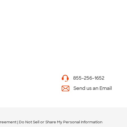
855-256-1652
Send us an Email
greement
Do Not Sell or Share My Personal Information