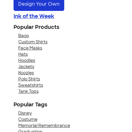
Design Your Own
Ink of the Week
Popular Products
Bags
Custom Shirts
Face Masks
Hats
Hoodies
Jackets
Koozies
Polo Shirts
Sweatshirts
Tank Tops
Popular Tags
Disney
Costume
Memorial Remembrance
Graduation