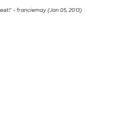
eat!" -
franciemay (Jan 05, 2013)