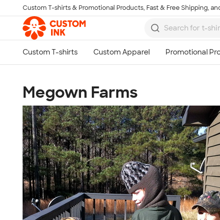
Custom T-shirts & Promotional Products, Fast & Free Shipping, and
Skip to main content
Megown Farms