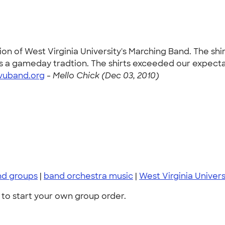
ion of West Virginia University's Marching Band. The sh
is a gameday tradtion. The shirts exceeded our expecta
vuband.org
-
Mello Chick (Dec 03, 2010)
nd groups
|
band orchestra music
|
West Virginia Univer
to start your own group order.