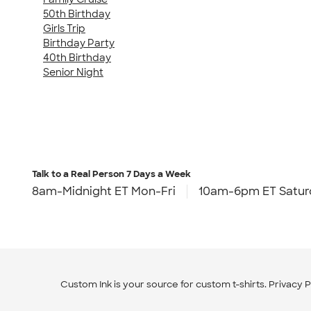
50th Birthday
Girls Trip
Birthday Party
40th Birthday
Senior Night
Talk to a Real Person
7 Days a Week
8am-Midnight ET Mon-Fri
10am-6pm ET Satur
Custom Ink is your source for
custom t-shirts
.
Privacy P