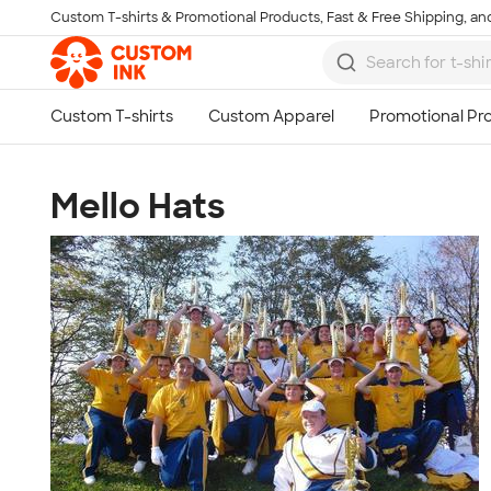
Custom T-shirts & Promotional Products, Fast & Free Shipping, and
Skip to main content
Mello Hats