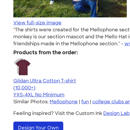
View full-size image
"The shirts were created for the Mellophone sect
monkey is our section mascot and the Mello Hat 
friendships made in the Mellophone section." -
w
Products from the order:
Gildan Ultra Cotton T-shirt
4.64
304318
(10,000+)
YXS-4XL
No Minimum
Similar Photos:
Mellophone
|
fun
|
college clubs a
Feeling inspired? Visit the Custom Ink
Design Lab
Design Your Own