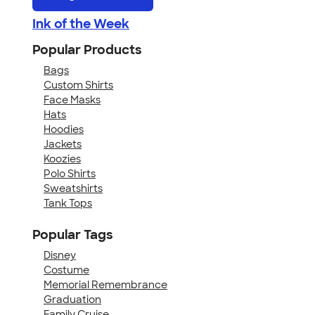
Ink of the Week
Popular Products
Bags
Custom Shirts
Face Masks
Hats
Hoodies
Jackets
Koozies
Polo Shirts
Sweatshirts
Tank Tops
Popular Tags
Disney
Costume
Memorial Remembrance
Graduation
Family Cruise