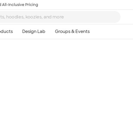
 All-Inclusive Pricing
Ta
8