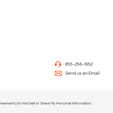
855-256-1652
Send us an Email
greement
Do Not Sell or Share My Personal Information