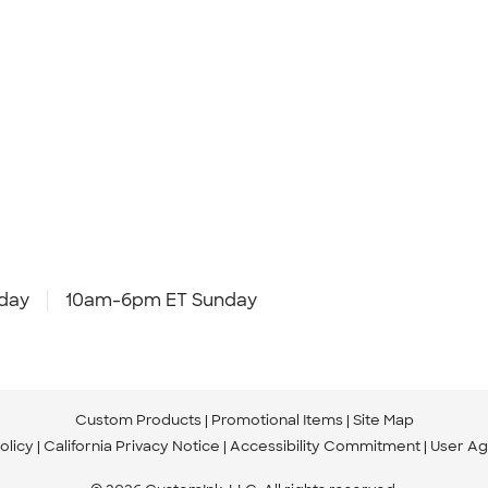
day
10am-6pm ET Sunday
Custom Products
Promotional Items
Site Map
olicy
California Privacy Notice
Accessibility Commitment
User A