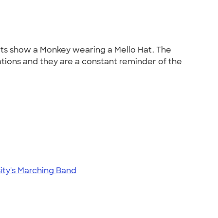
irts show a Monkey wearing a Mello Hat. The
tions and they are a constant reminder of the
sity's Marching Band