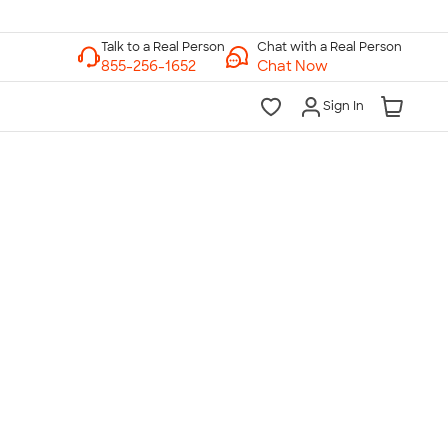
Chat with a Real Person
Chat Now
Sign In
lk to a Real Person
7 Days a Week
am-Midnight ET Mon-Fri
10am-6pm ET Saturday
10am-6pm ET Sunday
855-256-1652
Call