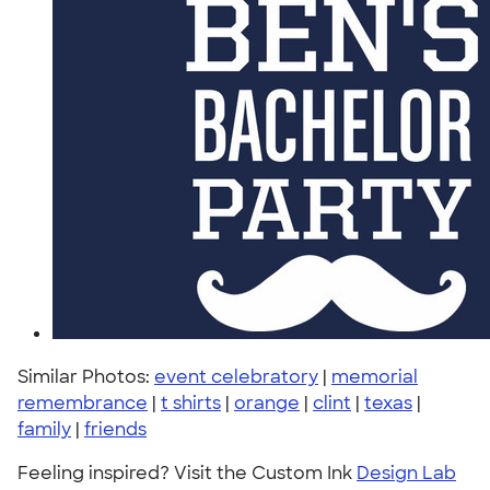
Similar Photos:
event celebratory
|
memorial
remembrance
|
t shirts
|
orange
|
clint
|
texas
|
family
|
friends
Feeling inspired? Visit the Custom Ink
Design Lab