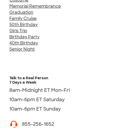
Memorial Remembrance
Graduation
Family Cruise
50th Birthday
Girls Trip
Birthday Party
40th Birthday
Senior Night
Talk to a Real Person
7 Days a Week
8am-Midnight ET Mon-Fri
10am-6pm ET Saturday
10am-6pm ET Sunday
855-256-1652