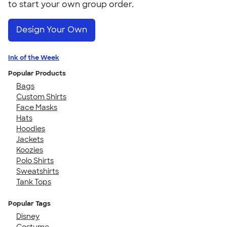
to start your own group order.
Design Your Own
Ink of the Week
Popular Products
Bags
Custom Shirts
Face Masks
Hats
Hoodies
Jackets
Koozies
Polo Shirts
Sweatshirts
Tank Tops
Popular Tags
Disney
Costume