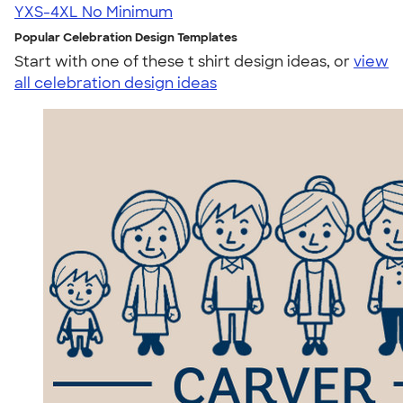
YXS-4XL
No Minimum
Popular Celebration Design Templates
Start with one of these t shirt design ideas, or
view
all celebration design ideas