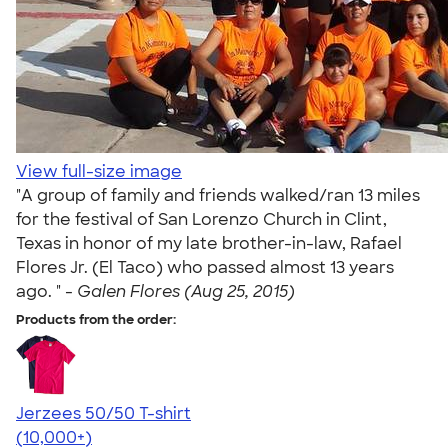
View full-size image
"A group of family and friends walked/ran 13 miles
for the festival of San Lorenzo Church in Clint,
Texas in honor of my late brother-in-law, Rafael
Flores Jr. (El Taco) who passed almost 13 years
ago. " -
Galen Flores (Aug 25, 2015)
Products from the order:
Jerzees 50/50 T-shirt
4.60
20596
(10,000+)