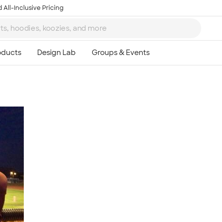
 All-Inclusive Pricing
Ta
8