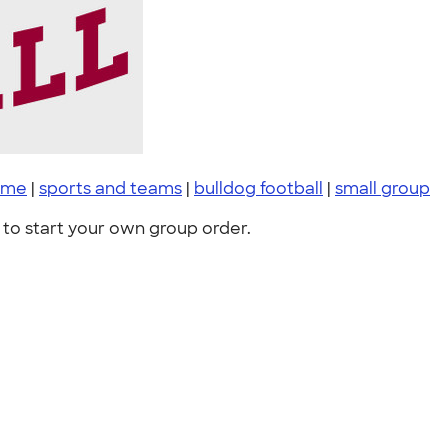
ame
|
sports and teams
|
bulldog football
|
small group
to start your own group order.