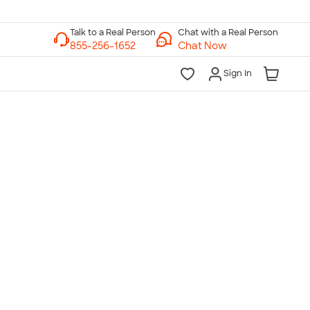
Chat with a Real Person
Chat Now
Sign In
lk to a Real Person
7 Days a Week
am-Midnight ET Mon-Fri
10am-6pm ET Saturday
10am-6pm ET Sunday
855-256-1652
Call