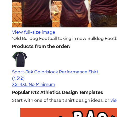
View full-size image
"Old Bulldog Football taking in new Bulldog Footba
Products from the order:
Sport-Tek Colorblock Performance Shirt
4.64
1512
(1,512)
XS-4XL
No Minimum
Popular K12 Athletics Design Templates
Start with one of these t shirt design ideas, or
vie