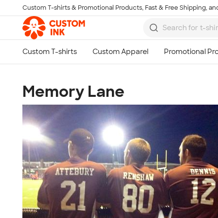
Custom T-shirts & Promotional Products, Fast & Free Shipping, and
Skip to main content
Memory Lane