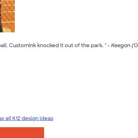
ll. CustomInk knocked it out of the park. " -
Keegan (Oc
w all K12 design ideas