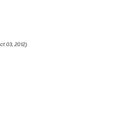
t 03, 2012)