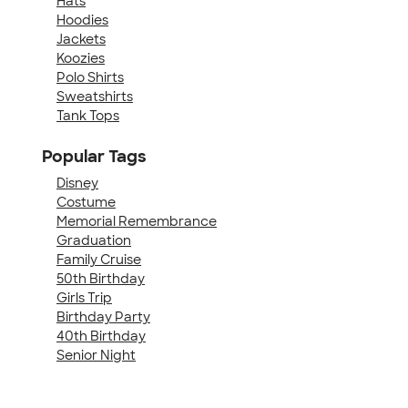
Hats
Hoodies
Jackets
Koozies
Polo Shirts
Sweatshirts
Tank Tops
Popular Tags
Disney
Costume
Memorial Remembrance
Graduation
Family Cruise
50th Birthday
Girls Trip
Birthday Party
40th Birthday
Senior Night