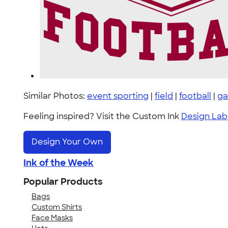
Similar Photos:
event sporting
|
field
|
football
|
g
Feeling inspired? Visit the Custom Ink
Design Lab
Design Your Own
Ink of the Week
Popular Products
Bags
Custom Shirts
Face Masks