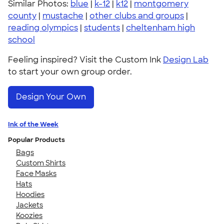
Similar Photos:
blue
|
k-12
|
k12
|
montgomery
county
|
mustache
|
other clubs and groups
|
reading olympics
|
students
|
cheltenham high
school
Feeling inspired? Visit the Custom Ink
Design Lab
to start your own group order.
Design Your Own
Ink of the Week
Popular Products
Bags
Custom Shirts
Face Masks
Hats
Hoodies
Jackets
Koozies