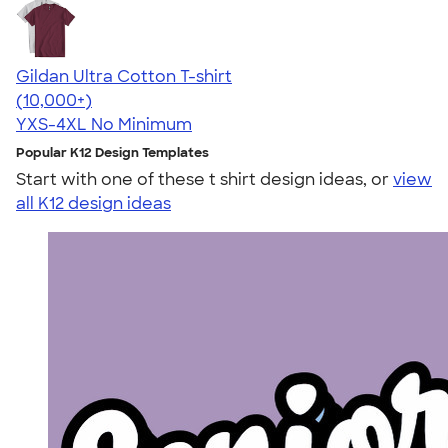
Gildan Ultra Cotton T-shirt
4.64
304307
(10,000+)
YXS-4XL
No Minimum
Popular K12 Design Templates
Start with one of these t shirt design ideas, or
view
all K12 design ideas