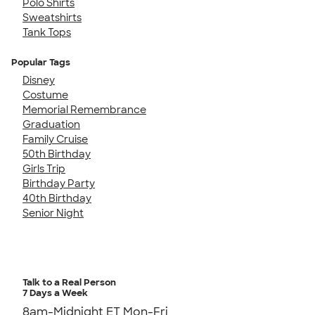
Polo Shirts
Sweatshirts
Tank Tops
Popular Tags
Disney
Costume
Memorial Remembrance
Graduation
Family Cruise
50th Birthday
Girls Trip
Birthday Party
40th Birthday
Senior Night
Talk to a Real Person
7 Days a Week
8am-Midnight ET Mon-Fri