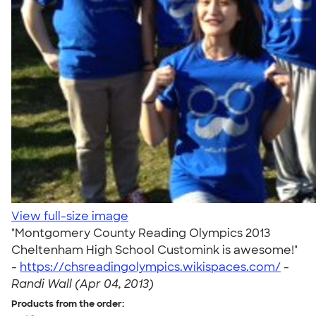
View full-size image
"Montgomery County Reading Olympics 2013
Cheltenham High School Customink is awesome!"
-
https://chsreadingolympics.wikispaces.com/
-
Randi Wall (Apr 04, 2013)
Products from the order: