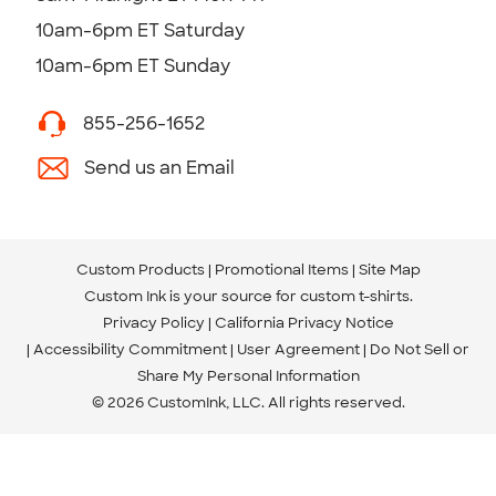
10am-6pm ET Saturday
10am-6pm ET Sunday
855-256-1652
Send us an Email
Custom Products
Promotional Items
Site Map
Custom Ink is your source for
custom t-shirts
.
Privacy Policy
California Privacy Notice
Accessibility Commitment
User Agreement
Do Not Sell or
Share My Personal Information
© 2026 CustomInk, LLC. All rights reserved.