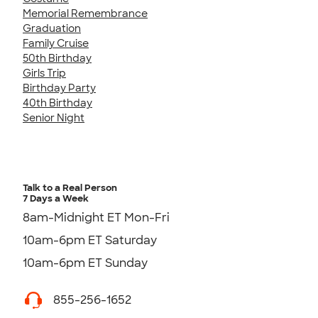
Memorial Remembrance
Graduation
Family Cruise
50th Birthday
Girls Trip
Birthday Party
40th Birthday
Senior Night
Talk to a Real Person
7 Days a Week
8am-Midnight ET Mon-Fri
10am-6pm ET Saturday
10am-6pm ET Sunday
855-256-1652