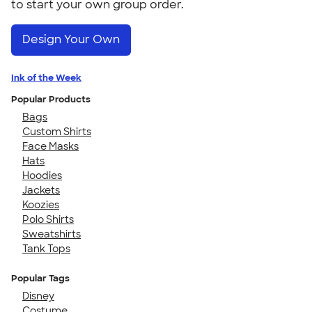
to start your own group order.
Design Your Own
Ink of the Week
Popular Products
Bags
Custom Shirts
Face Masks
Hats
Hoodies
Jackets
Koozies
Polo Shirts
Sweatshirts
Tank Tops
Popular Tags
Disney
Costume