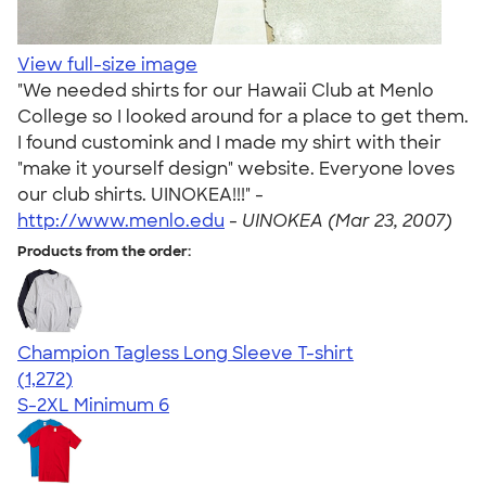
View full-size image
"We needed shirts for our Hawaii Club at Menlo
College so I looked around for a place to get them.
I found customink and I made my shirt with their
"make it yourself design" website. Everyone loves
our club shirts. UINOKEA!!!" -
http://www.menlo.edu
-
UINOKEA (Mar 23, 2007)
Products from the order:
Champion Tagless Long Sleeve T-shirt
4.63
1272
(1,272)
S-2XL
Minimum 6