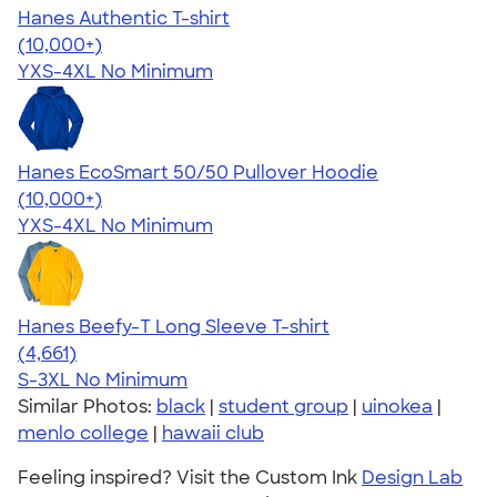
Hanes Authentic T-shirt
4.46
98171
(10,000+)
YXS-4XL
No Minimum
Hanes EcoSmart 50/50 Pullover Hoodie
4.47
16240
(10,000+)
YXS-4XL
No Minimum
Hanes Beefy-T Long Sleeve T-shirt
4.64
4661
(4,661)
S-3XL
No Minimum
Similar Photos:
black
|
student group
|
uinokea
|
menlo college
|
hawaii club
Feeling inspired? Visit the Custom Ink
Design Lab