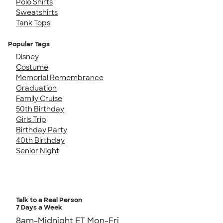
Polo Shirts
Sweatshirts
Tank Tops
Popular Tags
Disney
Costume
Memorial Remembrance
Graduation
Family Cruise
50th Birthday
Girls Trip
Birthday Party
40th Birthday
Senior Night
Talk to a Real Person
7 Days a Week
8am-Midnight ET Mon-Fri