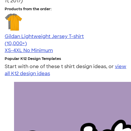
11, 2017)
Products from the order:
Gildan Lightweight Jersey T-shirt
4.57
11526
(10,000+)
XS-4XL
No Minimum
Popular K12 Design Templates
Start with one of these t shirt design ideas, or
view
all K12 design ideas