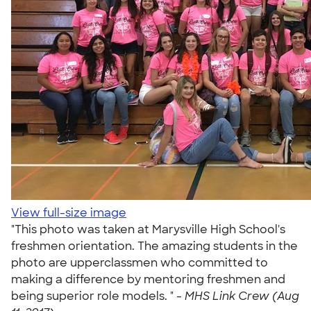
View full-size image
"This photo was taken at Marysville High School's
freshmen orientation. The amazing students in the
photo are upperclassmen who committed to
making a difference by mentoring freshmen and
being superior role models. " -
MHS Link Crew (Aug