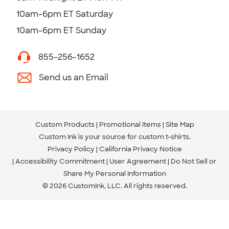
10am-6pm ET Saturday
10am-6pm ET Sunday
855-256-1652
Send us an Email
Custom Products
Promotional Items
Site Map
Custom Ink is your source for
custom t-shirts
.
Privacy Policy
California Privacy Notice
Accessibility Commitment
User Agreement
Do Not Sell or
Share My Personal Information
© 2026 CustomInk, LLC. All rights reserved.