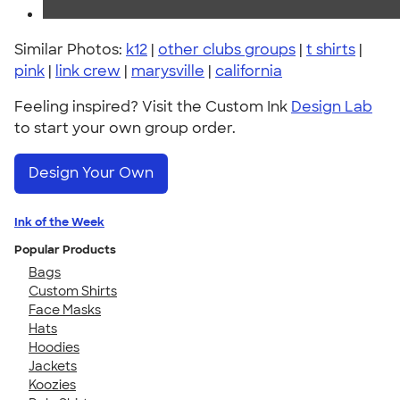
Similar Photos:
k12
|
other clubs groups
|
t shirts
|
pink
|
link crew
|
marysville
|
california
Feeling inspired? Visit the Custom Ink
Design Lab
to start your own group order.
Design Your Own
Ink of the Week
Popular Products
Bags
Custom Shirts
Face Masks
Hats
Hoodies
Jackets
Koozies