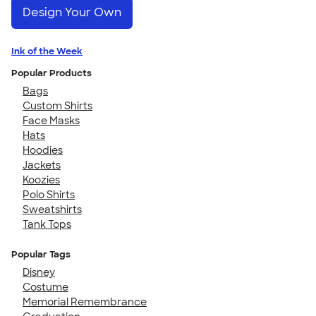
Design Your Own
Ink of the Week
Popular Products
Bags
Custom Shirts
Face Masks
Hats
Hoodies
Jackets
Koozies
Polo Shirts
Sweatshirts
Tank Tops
Popular Tags
Disney
Costume
Memorial Remembrance