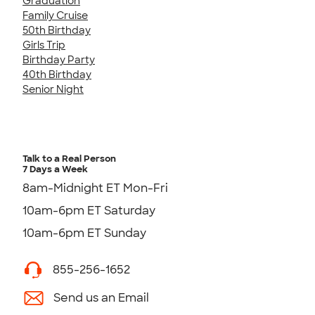
Graduation
Family Cruise
50th Birthday
Girls Trip
Birthday Party
40th Birthday
Senior Night
Talk to a Real Person
7 Days a Week
8am-Midnight ET Mon-Fri
10am-6pm ET Saturday
10am-6pm ET Sunday
855-256-1652
Send us an Email