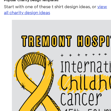
Popular Charity Design Templates
Start with one of these t shirt design ideas, or
view
all charity design ideas