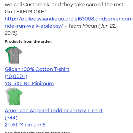
we call CustomInk, and they take care of the rest!
Go TEAM MICAH!" -
http://epilepsysandiego.org.s163008.gridserver.co
ride-run-walk-epilepsy/
-
Team Micah (Jun 22,
2016)
Products from the order:
Gildan 100% Cotton T-shirt
4.63
71555
(10,000+)
YS-5XL
No Minimum
American Apparel Toddler Jersey T-shirt
4.67
344
(344)
2T-6T
Minimum 6