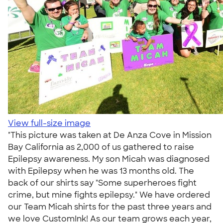
View full-size image
"This picture was taken at De Anza Cove in Mission
Bay California as 2,000 of us gathered to raise
Epilepsy awareness. My son Micah was diagnosed
with Epilepsy when he was 13 months old. The
back of our shirts say "Some superheroes fight
crime, but mine fights epilepsy." We have ordered
our Team Micah shirts for the past three years and
we love CustomInk! As our team grows each year,