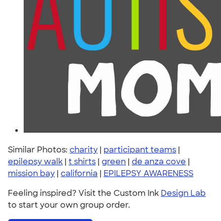
Similar Photos:
charity
|
participant teams
|
epilepsy walk
|
t shirts
|
green
|
de anza cove
|
mission bay
|
california
|
EPILEPSY AWARENESS
Feeling inspired? Visit the Custom Ink
Design Lab
to start your own group order.