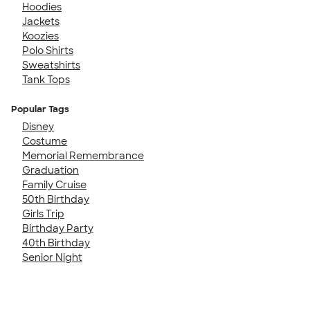
Hoodies
Jackets
Koozies
Polo Shirts
Sweatshirts
Tank Tops
Popular Tags
Disney
Costume
Memorial Remembrance
Graduation
Family Cruise
50th Birthday
Girls Trip
Birthday Party
40th Birthday
Senior Night