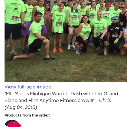
View full-size image
"Mt. Morris Michigan Warrior Dash with the Grand
Blanc and Flint Anytime Fitness crew!!!" -
Chris
(Aug 04, 2016)
Products from the order: