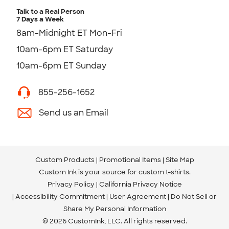
Talk to a Real Person
7 Days a Week
8am-Midnight ET Mon-Fri
10am-6pm ET Saturday
10am-6pm ET Sunday
855-256-1652
Send us an Email
Custom Products
Promotional Items
Site Map
Custom Ink is your source for
custom t-shirts
.
Privacy Policy
California Privacy Notice
Accessibility Commitment
User Agreement
Do Not Sell or
Share My Personal Information
© 2026 CustomInk, LLC. All rights reserved.