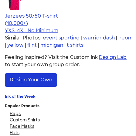
Jerzees 50/50 T-shirt
4.60
20596
(10,000+)
YXS-4XL
No Minimum
Similar Photos:
event sporting
|
warrior dash
|
neon
|
yellow
|
flint
|
michigan
|
t shirts
Feeling inspired? Visit the Custom Ink
Design Lab
to start your own group order.
Design Your Own
Ink of the Week
Popular Products
Bags
Custom Shirts
Face Masks
Hats