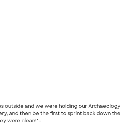
ees outside and we were holding our Archaeology
ry, and then be the first to sprint back down the
hey were clean!" -