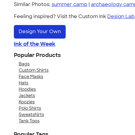
Similar Photos:
summer camp
|
archaeology cam
Feeling inspired? Visit the Custom Ink
Design Lab
Design Your Own
Ink of the Week
Popular Products
Bags
Custom Shirts
Face Masks
Hats
Hoodies
Jackets
Koozies
Polo Shirts
Sweatshirts
Tank Tops
Popular Tags