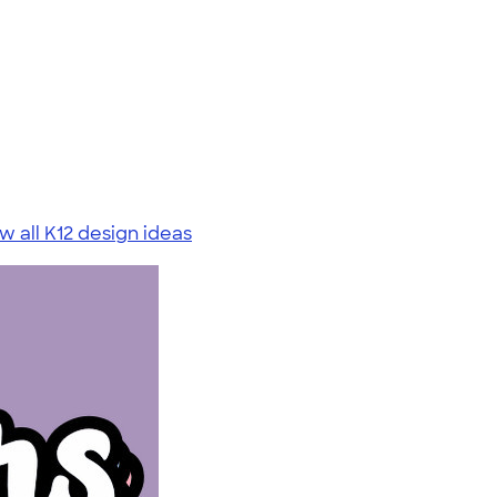
w all K12 design ideas