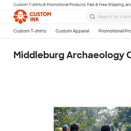
Custom T-shirts & Promotional Products, Fast & Free Shipping, and
Skip to main content
Middleburg Archaeology 