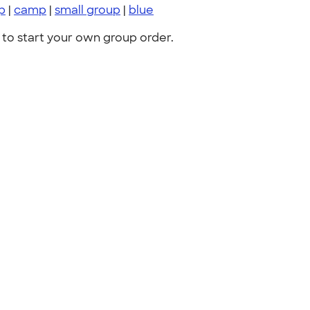
p
|
camp
|
small group
|
blue
to start your own group order.