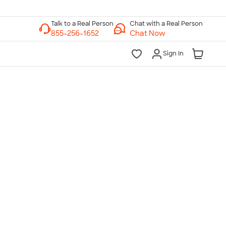
Chat with a Real Person
Chat Now
Sign In
lk to a Real Person
7 Days a Week
am-Midnight ET Mon-Fri
10am-6pm ET Saturday
10am-6pm ET Sunday
855-256-1652
Call