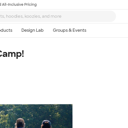
 All-Inclusive Pricing
Camp!
Ta
8