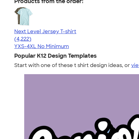
Products from the order:
Next Level Jersey T-shirt
4.51
4222
(4,222)
YXS-4XL
No Minimum
Popular K12 Design Templates
Start with one of these t shirt design ideas, or
vie