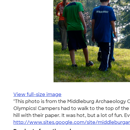
View full-size image
"This photo is from the Middleburg Archaeology
Olympics! Campers had to walk to the top of the h
hill with their paper. It was hot, but a lot of fun
http://www.sites.google.com/site/middleburga