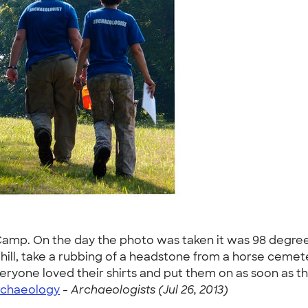
 Camp. On the day the photo was taken it was 98 degr
ill, take a rubbing of a headstone from a horse cemete
. Everyone loved their shirts and put them on as soon as t
rchaeology
-
Archaeologists (Jul 26, 2013)