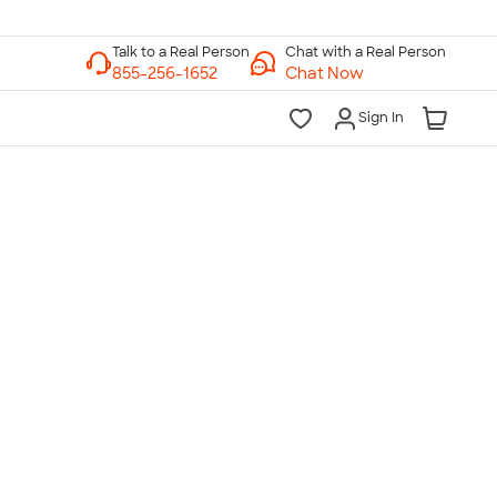
Chat with a Real Person
Chat Now
Sign In
lk to a Real Person
7 Days a Week
am-Midnight ET Mon-Fri
10am-6pm ET Saturday
10am-6pm ET Sunday
855-256-1652
Call