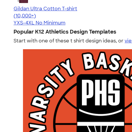
Gildan Ultra Cotton T-shirt
4.64
304307
(10,000+)
YXS-4XL
No Minimum
Popular K12 Athletics Design Templates
Start with one of these t shirt design ideas, or
vie