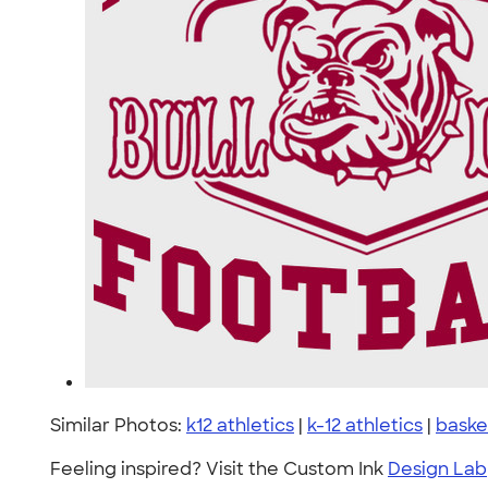
Similar Photos:
k12 athletics
|
k-12 athletics
|
baske
Feeling inspired? Visit the Custom Ink
Design Lab