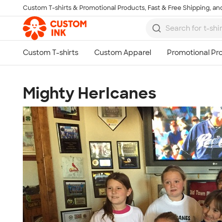
Custom T-shirts & Promotional Products, Fast & Free Shipping, and
Skip to main content
Mighty HerIcanes