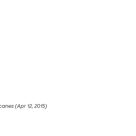
canes (Apr 12, 2015)