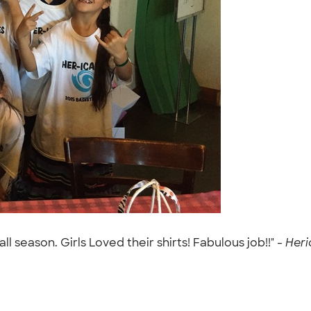
l season. Girls Loved their shirts! Fabulous job!!" -
Heri