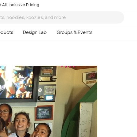
 All-Inclusive Pricing
Ta
8