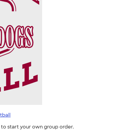
tball
to start your own group order.