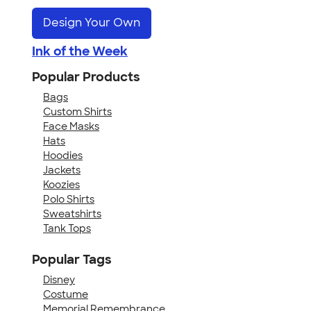
Design Your Own
Ink of the Week
Popular Products
Bags
Custom Shirts
Face Masks
Hats
Hoodies
Jackets
Koozies
Polo Shirts
Sweatshirts
Tank Tops
Popular Tags
Disney
Costume
Memorial Remembrance