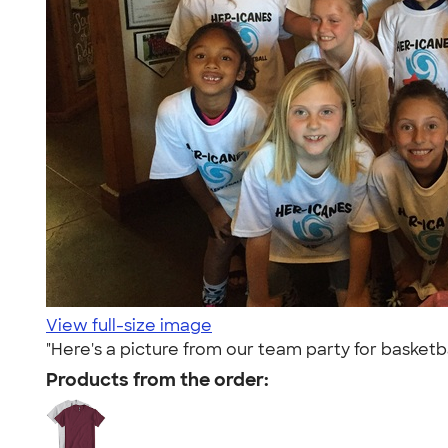
View full-size image
"Here's a picture from our team party for basketbal
Products from the order: