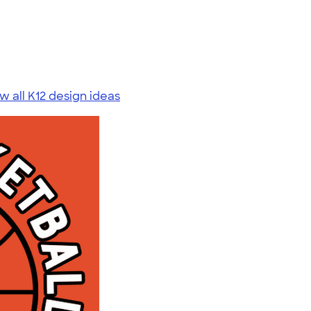
w all K12 design ideas