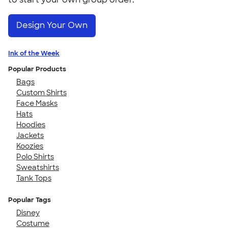
Design Your Own
Ink of the Week
Popular Products
Bags
Custom Shirts
Face Masks
Hats
Hoodies
Jackets
Koozies
Polo Shirts
Sweatshirts
Tank Tops
Popular Tags
Disney
Costume