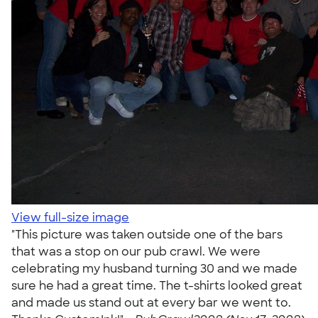
View full-size image
"This picture was taken outside one of the bars
that was a stop on our pub crawl. We were
celebrating my husband turning 30 and we made
sure he had a great time. The t-shirts looked great
and made us stand out at every bar we went to.