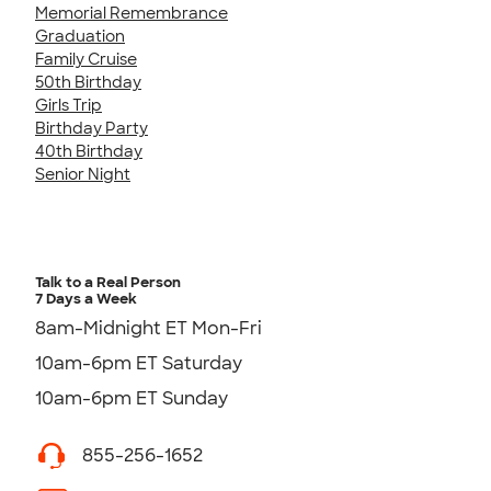
Memorial Remembrance
Graduation
Family Cruise
50th Birthday
Girls Trip
Birthday Party
40th Birthday
Senior Night
Talk to a Real Person
7 Days a Week
8am-Midnight ET Mon-Fri
10am-6pm ET Saturday
10am-6pm ET Sunday
855-256-1652