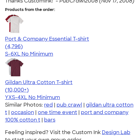
Thanks CustomInk!" -
PubCrawl2008 (Nov 17, 2008)
Products from the order:
Port & Company Essential T-shirt
4.61
4796
(4,796)
S-6XL
No Minimum
Gildan Ultra Cotton T-shirt
4.64
304307
(10,000+)
YXS-4XL
No Minimum
Similar Photos:
red
|
pub crawl
|
gildan ultra cotton
t
|
occasion
|
one time event
|
port and company
100% cotton t
|
bars
Feeling inspired? Visit the Custom Ink
Design Lab
to start your own group order.