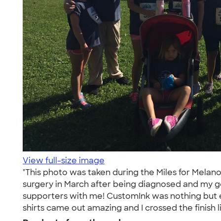
View full-size image
"This photo was taken during the Miles for Melan
surgery in March after being diagnosed and my goa
supporters with me! CustomInk was nothing but e
shirts came out amazing and I crossed the finish