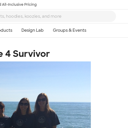
 All-Inclusive Pricing
 4 Survivor
Ta
8