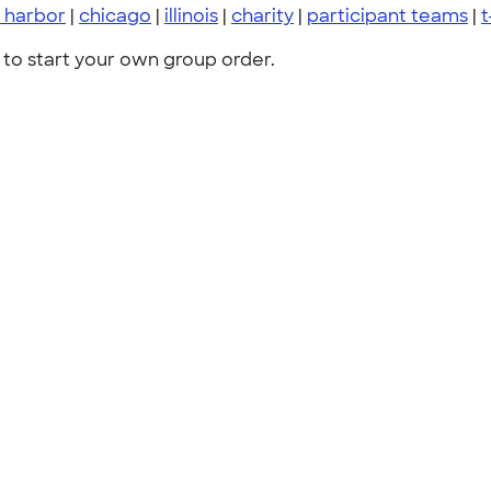
 harbor
|
chicago
|
illinois
|
charity
|
participant teams
|
t
to start your own group order.