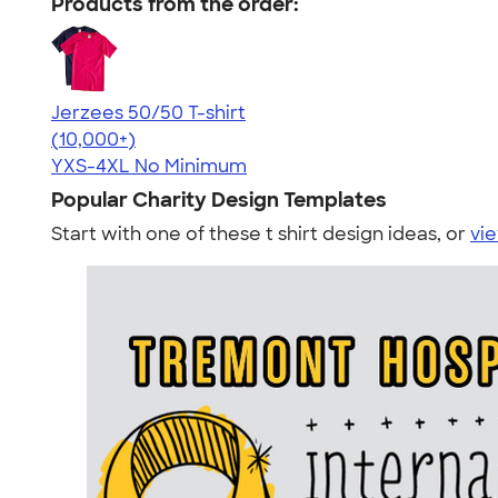
Products from the order:
Jerzees 50/50 T-shirt
4.60
20596
(10,000+)
YXS-4XL
No Minimum
Popular Charity Design Templates
Start with one of these t shirt design ideas, or
vie