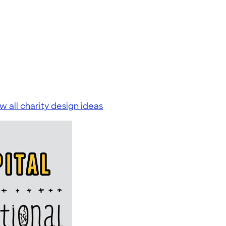
w all charity design ideas