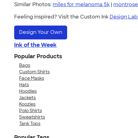
Similar Photos:
miles for melanoma 5k
|
montrose
Feeling inspired? Visit the Custom Ink
Design Lab
Design Your Own
Ink of the Week
Popular Products
Bags
Custom Shirts
Face Masks
Hats
Hoodies
Jackets
Koozies
Polo Shirts
Sweatshirts
Tank Tops
Popular Tags