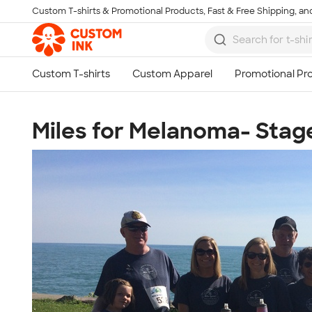
Custom T-shirts & Promotional Products, Fast & Free Shipping, and
Skip to main content
Miles for Melanoma- Stage