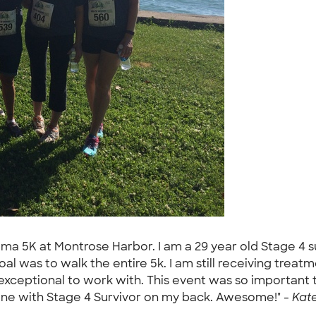
oma 5K at Montrose Harbor. I am a 29 year old Stage 4 
l was to walk the entire 5k. I am still receiving treat
xceptional to work with. This event was so important 
 line with Stage 4 Survivor on my back. Awesome!" -
Kate