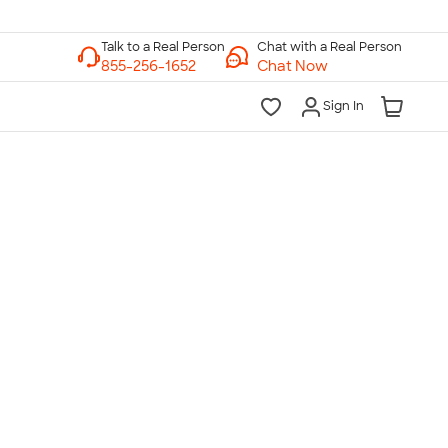
Chat with a Real Person
Chat Now
Sign In
lk to a Real Person
7 Days a Week
am-Midnight ET Mon-Fri
10am-6pm ET Saturday
10am-6pm ET Sunday
855-256-1652
Call