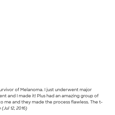
survivor of Melanoma. I just underwent major
ment and I made it! Plus had an amazing group of
to me and they made the process flawless. The t-
 (Jul 12, 2016)