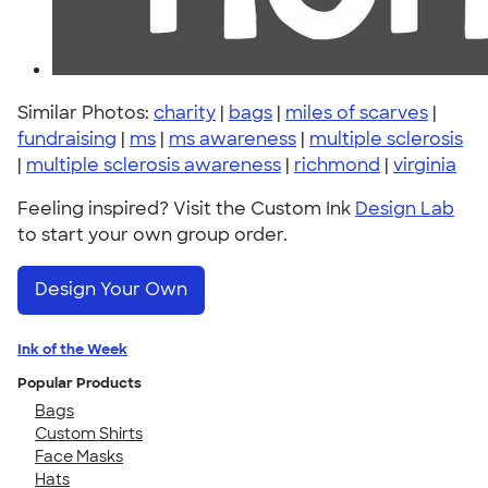
Similar Photos:
charity
|
bags
|
miles of scarves
|
fundraising
|
ms
|
ms awareness
|
multiple sclerosis
|
multiple sclerosis awareness
|
richmond
|
virginia
Feeling inspired? Visit the Custom Ink
Design Lab
to start your own group order.
Design Your Own
Ink of the Week
Popular Products
Bags
Custom Shirts
Face Masks
Hats