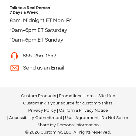
Talk to a Real Person
7 Days a Week
8am-Midnight ET Mon-Fri
10am-6pm ET Saturday
10am-6pm ET Sunday
855-256-1652
Send us an Email
Custom Products
Promotional Items
Site Map
Custom Ink is your source for
custom t-shirts
.
Privacy Policy
California Privacy Notice
Accessibility Commitment
User Agreement
Do Not Sell or
Share My Personal Information
© 2026 CustomInk, LLC. All rights reserved.