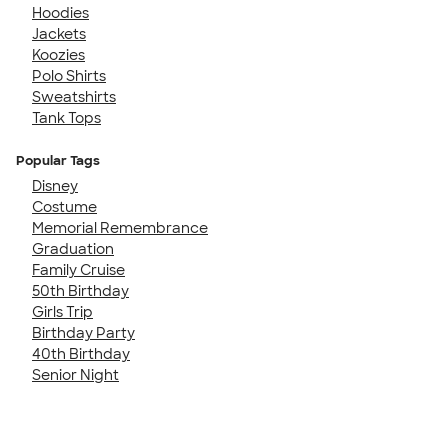
Hoodies
Jackets
Koozies
Polo Shirts
Sweatshirts
Tank Tops
Popular Tags
Disney
Costume
Memorial Remembrance
Graduation
Family Cruise
50th Birthday
Girls Trip
Birthday Party
40th Birthday
Senior Night