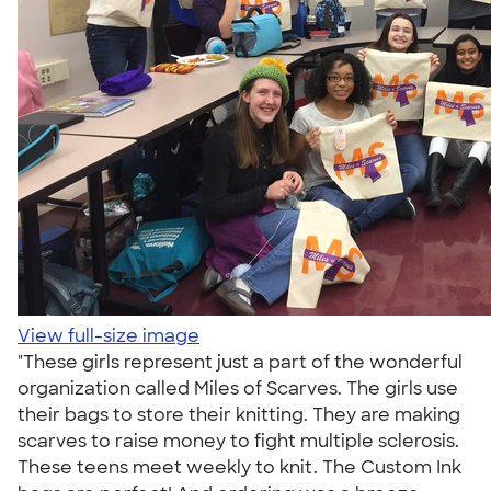
View full-size image
"These girls represent just a part of the wonderful
organization called Miles of Scarves. The girls use
their bags to store their knitting. They are making
scarves to raise money to fight multiple sclerosis.
These teens meet weekly to knit. The Custom Ink