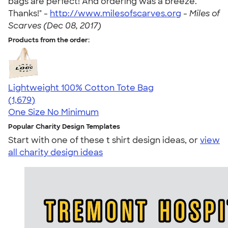
bags are perfect! And ordering was a breeze.
Thanks!" -
http://www.milesofscarves.org
-
Miles of
Scarves (Dec 08, 2017)
Products from the order:
Lightweight 100% Cotton Tote Bag
4.60
1679
(1,679)
One Size
No Minimum
Popular Charity Design Templates
Start with one of these t shirt design ideas, or
view
all charity design ideas