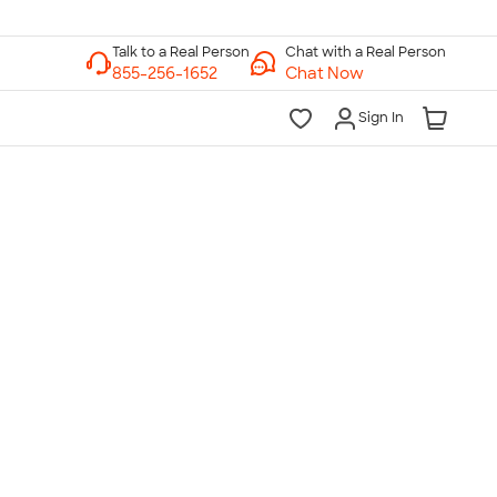
Chat with a Real Person
Chat Now
Sign In
lk to a Real Person
7 Days a Week
am-Midnight ET Mon-Fri
10am-6pm ET Saturday
10am-6pm ET Sunday
855-256-1652
Call