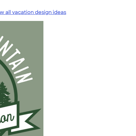
w all vacation design ideas