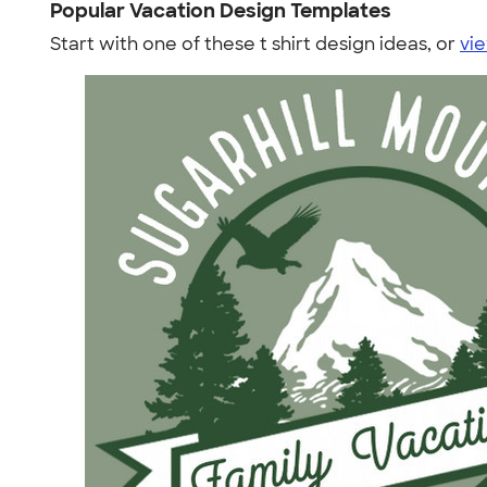
Popular Vacation Design Templates
Start with one of these t shirt design ideas, or
vie