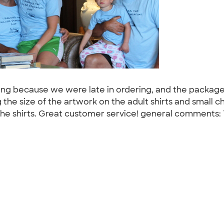
ping because we were late in ordering, and the package
he size of the artwork on the adult shirts and small ch
all the shirts. Great customer service! general comments