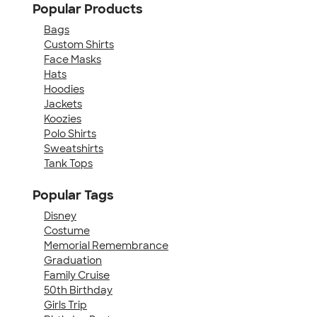
Popular Products
Bags
Custom Shirts
Face Masks
Hats
Hoodies
Jackets
Koozies
Polo Shirts
Sweatshirts
Tank Tops
Popular Tags
Disney
Costume
Memorial Remembrance
Graduation
Family Cruise
50th Birthday
Girls Trip