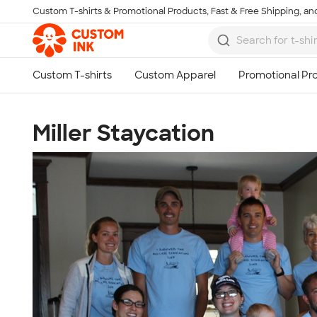
Custom T-shirts & Promotional Products, Fast & Free Shipping, and
Skip to main content
Miller Staycation