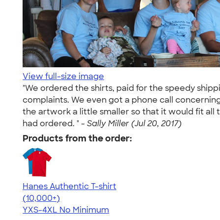
View full-size image
"We ordered the shirts, paid for the speedy ship
complaints. We even got a phone call concerning t
the artwork a little smaller so that it would fit 
had ordered. " -
Sally Miller (Jul 20, 2017)
Products from the order:
Hanes Authentic T-shirt
4.46
98171
(10,000+)
YXS-4XL
No Minimum