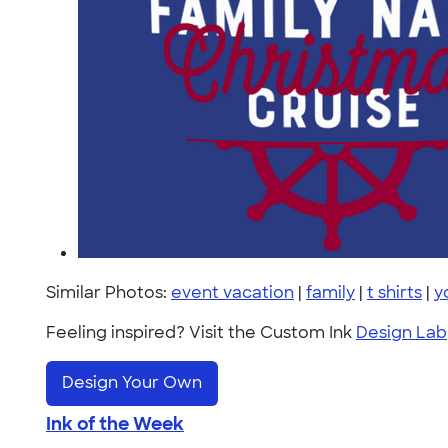
Similar Photos:
event vacation
|
family
|
t shirts
|
y
Feeling inspired? Visit the Custom Ink
Design Lab
Design Your Own
Ink of the Week