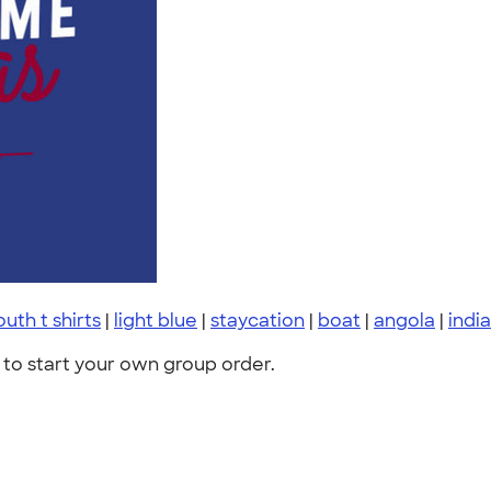
outh t shirts
|
light blue
|
staycation
|
boat
|
angola
|
indi
to start your own group order.