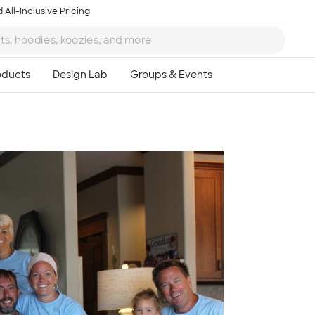
 All-Inclusive Pricing
Ta
8