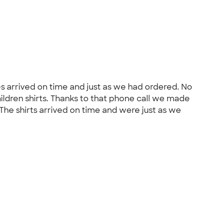
s arrived on time and just as we had ordered. No
ildren shirts. Thanks to that phone call we made
: The shirts arrived on time and were just as we