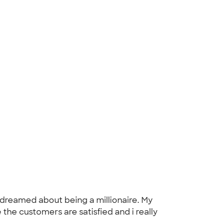
dreamed about being a millionaire. My
the customers are satisfied and i really