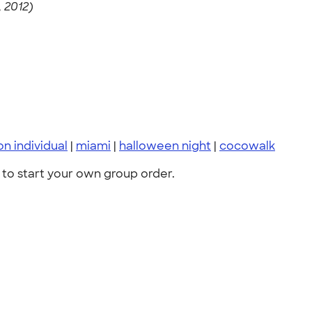
 2012)
n individual
|
miami
|
halloween night
|
cocowalk
to start your own group order.