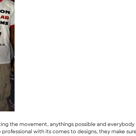
ting the movement, anythings possible and everybody 
rofessional with its comes to designs, they make sure 