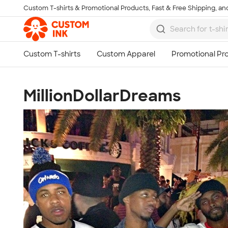
Custom T-shirts & Promotional Products, Fast & Free Shipping, and
Skip to main content
MillionDollarDreams