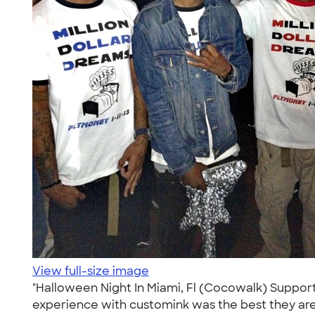
View full-size image
"Halloween Night In Miami, Fl (Cocowalk) Suppor
experience with customink was the best they are p