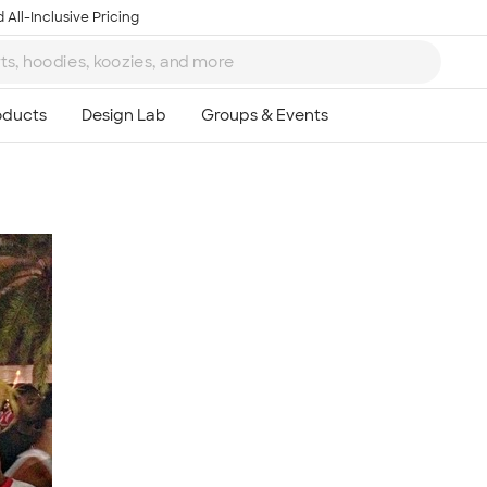
 All-Inclusive Pricing
Ta
8