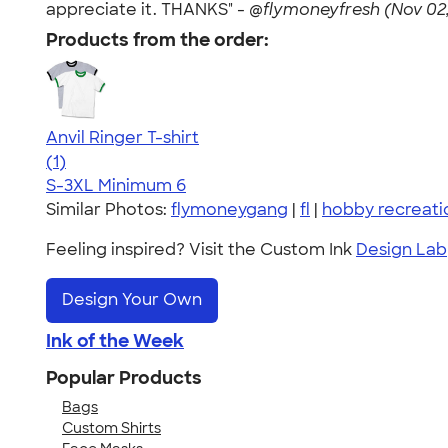
appreciate it. THANKS" -
@flymoneyfresh (Nov 02,
Products from the order:
Anvil Ringer T-shirt
5.00
1
(1)
S-3XL
Minimum 6
Similar Photos:
flymoneygang
|
fl
|
hobby recreatio
Feeling inspired? Visit the Custom Ink
Design Lab
Design Your Own
Ink of the Week
Popular Products
Bags
Custom Shirts