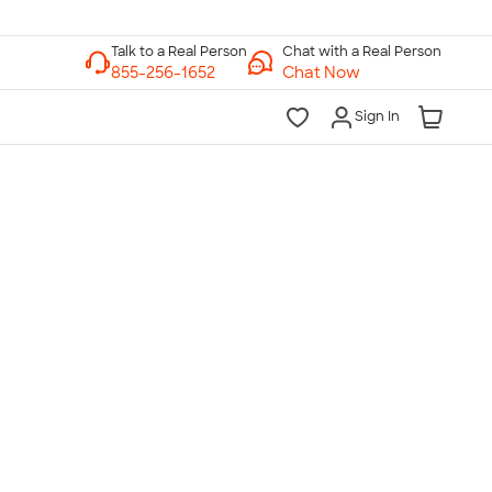
Chat with a Real Person
Chat Now
Sign In
lk to a Real Person
7 Days a Week
am-Midnight ET Mon-Fri
10am-6pm ET Saturday
10am-6pm ET Sunday
855-256-1652
Call