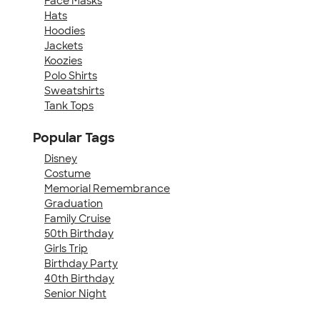
Face Masks
Hats
Hoodies
Jackets
Koozies
Polo Shirts
Sweatshirts
Tank Tops
Popular Tags
Disney
Costume
Memorial Remembrance
Graduation
Family Cruise
50th Birthday
Girls Trip
Birthday Party
40th Birthday
Senior Night