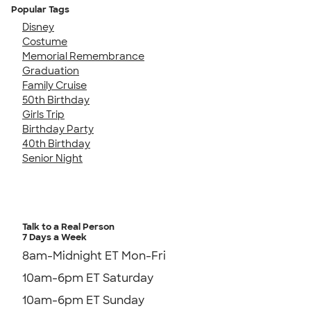
Popular Tags
Disney
Costume
Memorial Remembrance
Graduation
Family Cruise
50th Birthday
Girls Trip
Birthday Party
40th Birthday
Senior Night
Talk to a Real Person
7 Days a Week
8am-Midnight ET Mon-Fri
10am-6pm ET Saturday
10am-6pm ET Sunday