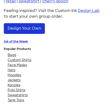
|
retail
|
sweatshirt
|
cherry spoon
Feeling inspired? Visit the Custom Ink
Design Lab
to start your own group order.
Design Your Own
Ink of the Week
Popular Products
Bags
Custom Shirts
Face Masks
Hats
Hoodies
Jackets
Koozies
Polo Shirts
Sweatshirts
Tank Tops