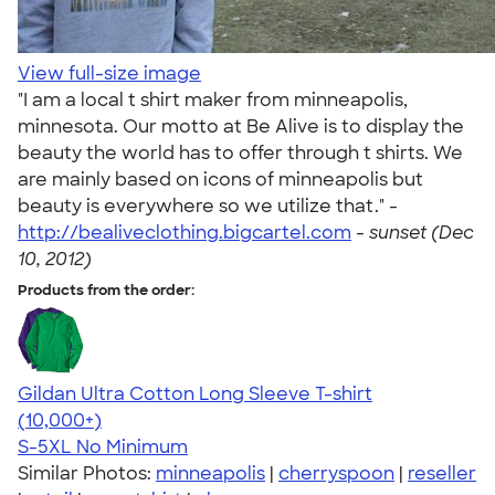
View full-size image
"I am a local t shirt maker from minneapolis,
minnesota. Our motto at Be Alive is to display the
beauty the world has to offer through t shirts. We
are mainly based on icons of minneapolis but
beauty is everywhere so we utilize that." -
http://bealiveclothing.bigcartel.com
-
sunset (Dec
10, 2012)
Products from the order:
Gildan Ultra Cotton Long Sleeve T-shirt
4.62
38963
(10,000+)
S-5XL
No Minimum
Similar Photos:
minneapolis
|
cherryspoon
|
reseller