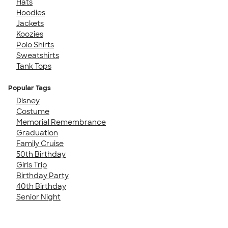
Hats
Hoodies
Jackets
Koozies
Polo Shirts
Sweatshirts
Tank Tops
Popular Tags
Disney
Costume
Memorial Remembrance
Graduation
Family Cruise
50th Birthday
Girls Trip
Birthday Party
40th Birthday
Senior Night