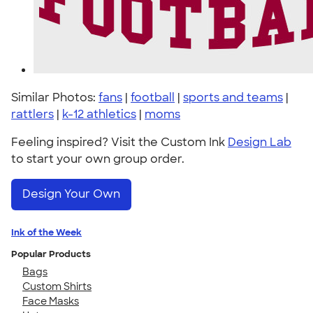
Similar Photos:
fans
|
football
|
sports and teams
|
rattlers
|
k-12 athletics
|
moms
Feeling inspired? Visit the Custom Ink
Design Lab
to start your own group order.
Design Your Own
Ink of the Week
Popular Products
Bags
Custom Shirts
Face Masks