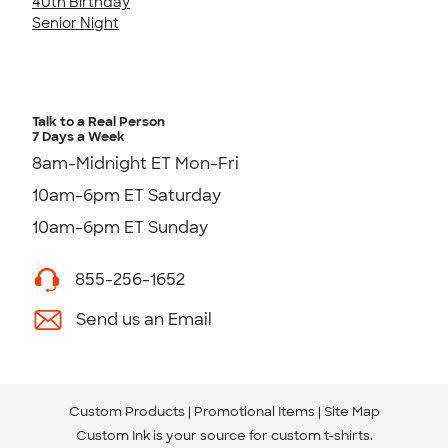
40th Birthday
Senior Night
Talk to a Real Person
7 Days a Week
8am-Midnight ET Mon-Fri
10am-6pm ET Saturday
10am-6pm ET Sunday
855-256-1652
Send us an Email
Custom Products
Promotional Items
Site Map
Custom Ink is your source for
custom t-shirts
.