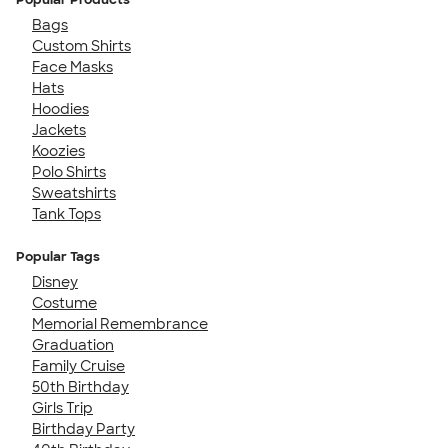
Bags
Custom Shirts
Face Masks
Hats
Hoodies
Jackets
Koozies
Polo Shirts
Sweatshirts
Tank Tops
Popular Tags
Disney
Costume
Memorial Remembrance
Graduation
Family Cruise
50th Birthday
Girls Trip
Birthday Party