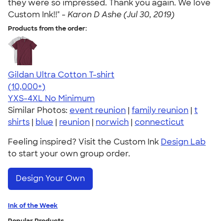
they were so impressed. Thank you again. We love
Custom Ink!!" -
Karon D Ashe (Jul 30, 2019)
Products from the order:
Gildan Ultra Cotton T-shirt
4.64
304318
(10,000+)
YXS-4XL
No Minimum
Similar Photos:
event reunion
|
family reunion
|
t
shirts
|
blue
|
reunion
|
norwich
|
connecticut
Feeling inspired? Visit the Custom Ink
Design Lab
to start your own group order.
Design Your Own
Ink of the Week
Popular Products