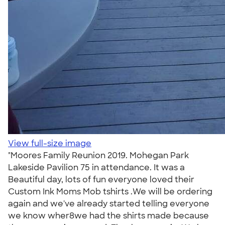
View full-size image
"Moores Family Reunion 2019. Mohegan Park
Lakeside Pavilion 75 in attendance. It was a
Beautiful day, lots of fun everyone loved their
Custom Ink Moms Mob tshirts .We will be ordering
again and we've already started telling everyone
we know wher8we had the shirts made because