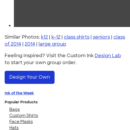
Similar Photos:
k12
|
k-12
|
class shirts
|
seniors
|
class
of 2014
|
2014
|
large group
Feeling inspired? Visit the Custom Ink
Design Lab
to start your own group order.
Design Your Own
Ink of the Week
Popular Products
Bags
Custom Shirts
Face Masks
Hats