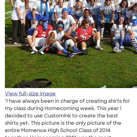
View full-size image
"I have always been in charge of creating shirts for
my class during Homecoming week. This year i
decided to use CustomInk to create the best
shirts yet. This picture is the only picture of the
entire Momence High School Class of 2014