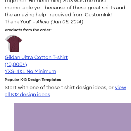
together. Homecoming 2013 was the most
memorable yet, because of these great shirts and
the amazing help I received from CustomInk!
Thank You!" -
Alicia (Jan 06, 2014)
Products from the order:
Gildan Ultra Cotton T-shirt
4.64
304318
(10,000+)
YXS-4XL
No Minimum
Popular K12 Design Templates
Start with one of these t shirt design ideas, or
view
all K12 design ideas