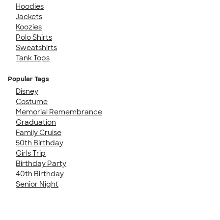
Hoodies
Jackets
Koozies
Polo Shirts
Sweatshirts
Tank Tops
Popular Tags
Disney
Costume
Memorial Remembrance
Graduation
Family Cruise
50th Birthday
Girls Trip
Birthday Party
40th Birthday
Senior Night