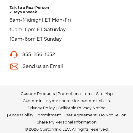
Talk to a Real Person
7 Days a Week
8am-Midnight ET Mon-Fri
10am-6pm ET Saturday
10am-6pm ET Sunday
855-256-1652
Send us an Email
Custom Products
Promotional Items
Site Map
Custom Ink is your source for
custom t-shirts
.
Privacy Policy
California Privacy Notice
Accessibility Commitment
User Agreement
Do Not Sell or
Share My Personal Information
© 2026 CustomInk, LLC. All rights reserved.