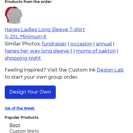
Products from the order:
Hanes Ladies Long Sleeve T-shirt
S-2XL
Minimum 6
Similar Photos:
fundraiser
|
occasion
|
annual
|
hanes her way long sleeve t
|
moms of oakton
|
shopping night
Feeling inspired? Visit the Custom Ink
Design Lab
to start your own group order.
Design Your Own
Ink of the Week
Popular Products
Bags
Custom Shirts