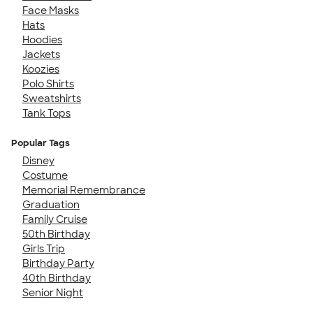
Face Masks
Hats
Hoodies
Jackets
Koozies
Polo Shirts
Sweatshirts
Tank Tops
Popular Tags
Disney
Costume
Memorial Remembrance
Graduation
Family Cruise
50th Birthday
Girls Trip
Birthday Party
40th Birthday
Senior Night