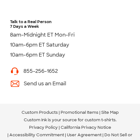
Talk to a Real Person
7 Days a Week
8am-Midnight ET Mon-Fri
10am-6pm ET Saturday
10am-6pm ET Sunday
855-256-1652
Send us an Email
Custom Products
Promotional Items
Site Map
Custom Ink is your source for
custom t-shirts
.
Privacy Policy
California Privacy Notice
Accessibility Commitment
User Agreement
Do Not Sell or