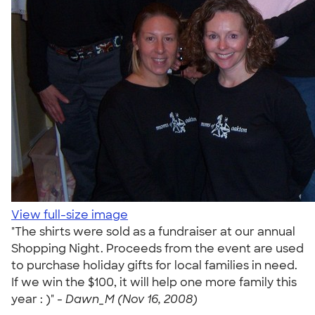
View full-size image
"The shirts were sold as a fundraiser at our annual
Shopping Night. Proceeds from the event are used
to purchase holiday gifts for local families in need.
If we win the $100, it will help one more family this
year : )" -
Dawn_M (Nov 16, 2008)