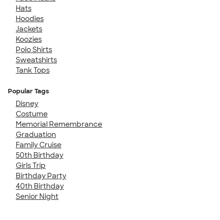
Hats
Hoodies
Jackets
Koozies
Polo Shirts
Sweatshirts
Tank Tops
Popular Tags
Disney
Costume
Memorial Remembrance
Graduation
Family Cruise
50th Birthday
Girls Trip
Birthday Party
40th Birthday
Senior Night