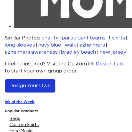
Similar Photos:
charity
|
participant teams
|
t shirts
|
long sleeves
|
navy blue
|
walk
|
azheimers
|
azheimers awareness
|
bradley beach
|
new jersey
Feeling inspired? Visit the Custom Ink
Design Lab
to start your own group order.
Design Your Own
Ink of the Week
Popular Products
Bags
Custom Shirts
Face Masks