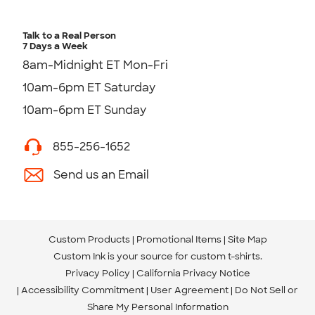
Talk to a Real Person
7 Days a Week
8am-Midnight ET Mon-Fri
10am-6pm ET Saturday
10am-6pm ET Sunday
855-256-1652
Send us an Email
Custom Products
Promotional Items
Site Map
Custom Ink is your source for
custom t-shirts
.
Privacy Policy
California Privacy Notice
Accessibility Commitment
User Agreement
Do Not Sell or
Share My Personal Information