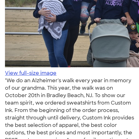
View full-size image
"We do an Alzheimer's walk every year in memory
of our grandma. This year, the walk was on
October 20th in Bradley Beach, NJ. To show our
team spirit, we ordered sweatshirts from Custom
Ink. From the beginning of the order process,
straight through until delivery, Custom Ink provides
the best selection of apparel, the best color
options, the best prices and most importantly, the