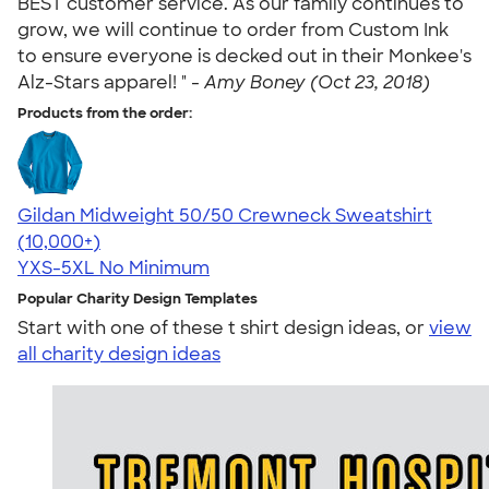
BEST customer service. As our family continues to
grow, we will continue to order from Custom Ink
to ensure everyone is decked out in their Monkee's
Alz-Stars apparel! " -
Amy Boney (Oct 23, 2018)
Products from the order:
Gildan Midweight 50/50 Crewneck Sweatshirt
4.62
11797
(10,000+)
YXS-5XL
No Minimum
Popular Charity Design Templates
Start with one of these t shirt design ideas, or
view
all charity design ideas