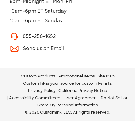
8am-Midnight ET Mon-Fri
10am-6pm ET Saturday
10am-6pm ET Sunday
855-256-1652
Send us an Email
Custom Products
Promotional Items
Site Map
Custom Ink is your source for
custom t-shirts
.
Privacy Policy
California Privacy Notice
Accessibility Commitment
User Agreement
Do Not Sell or
Share My Personal Information
© 2026 CustomInk, LLC. All rights reserved.