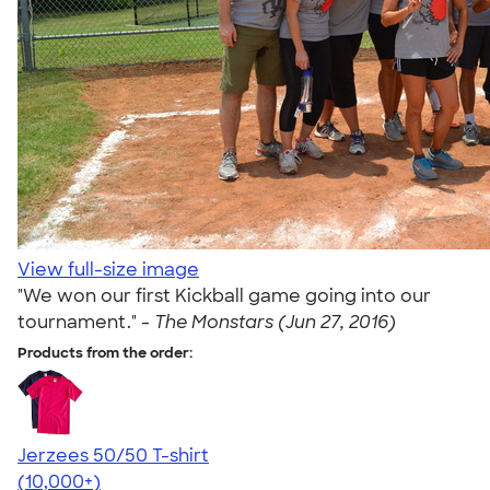
View full-size image
"We won our first Kickball game going into our
tournament." -
The Monstars (Jun 27, 2016)
Products from the order:
Jerzees 50/50 T-shirt
4.60
20596
(10,000+)