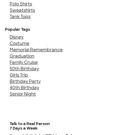
Polo Shirts
Sweatshirts
Tank Tops
Popular Tags
Disney
Costume
Memorial Remembrance
Graduation
Family Cruise
50th Birthday
Girls Trip
Birthday Party
40th Birthday
Senior Night
Talk to a Real Person
7 Days a Week