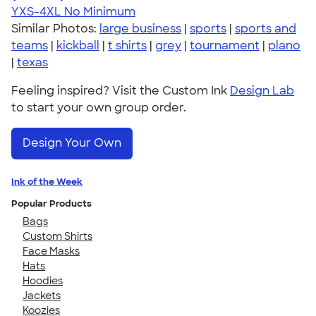
YXS-4XL
No Minimum
Similar Photos:
large business
|
sports
|
sports and
teams
|
kickball
|
t shirts
|
grey
|
tournament
|
plano
|
texas
Feeling inspired? Visit the Custom Ink
Design Lab
to start your own group order.
Design Your Own
Ink of the Week
Popular Products
Bags
Custom Shirts
Face Masks
Hats
Hoodies
Jackets
Koozies