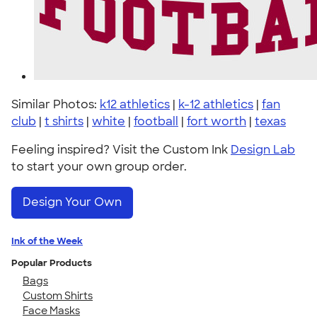
Similar Photos:
k12 athletics
|
k-12 athletics
|
fan
club
|
t shirts
|
white
|
football
|
fort worth
|
texas
Feeling inspired? Visit the Custom Ink
Design Lab
to start your own group order.
Design Your Own
Ink of the Week
Popular Products
Bags
Custom Shirts
Face Masks