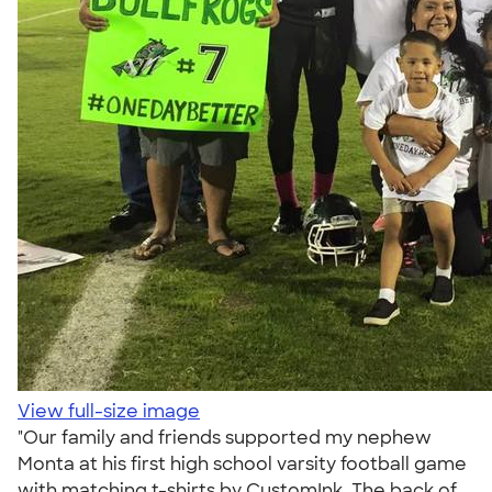
View full-size image
"Our family and friends supported my nephew
Monta at his first high school varsity football game
with matching t-shirts by CustomInk. The back of