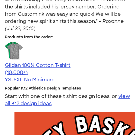
the shirts included his jersey number. Ordering
from CustomInk was easy and quick! We will be
ordering new spirit shirts this season." -
Roxanne
(Jul 22, 2016)
Products from the order:
Gildan 100% Cotton T-shirt
4.63
71546
(10,000+)
YS-5XL
No Minimum
Popular K12 Athletics Design Templates
Start with one of these t shirt design ideas, or
view
all K12 design ideas