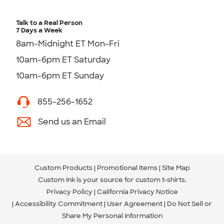
Talk to a Real Person
7 Days a Week
8am-Midnight ET Mon-Fri
10am-6pm ET Saturday
10am-6pm ET Sunday
855-256-1652
Send us an Email
Custom Products
Promotional Items
Site Map
Custom Ink is your source for
custom t-shirts
.
Privacy Policy
California Privacy Notice
Accessibility Commitment
User Agreement
Do Not Sell or
Share My Personal Information