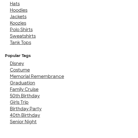
Hats
Hoodies
Jackets
Koozies
Polo Shirts
Sweatshirts
Tank Tops
Popular Tags
Disney
Costume
Memorial Remembrance
Graduation
Family Cruise
50th Birthday
Girls Trip
Birthday Party
40th Birthday
Senior Night