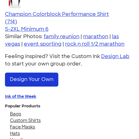
Champion Colorblock Performance Shirt
4.69
714
(714)
S-2XL
Minimum 6
Similar Photos:
family reunion
|
marathon
|
las
vegas
|
event sporting
|
rock n roll 1/2 marathon
Feeling inspired? Visit the Custom Ink
Design Lab
to start your own group order.
Design Your Own
Ink of the Week
Popular Products
Bags
Custom Shirts
Face Masks
Hats