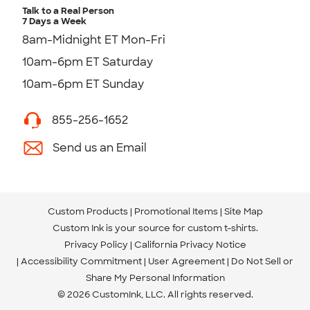
Talk to a Real Person
7 Days a Week
8am-Midnight ET Mon-Fri
10am-6pm ET Saturday
10am-6pm ET Sunday
855-256-1652
Send us an Email
Custom Products
Promotional Items
Site Map
Custom Ink is your source for
custom t-shirts
.
Privacy Policy
California Privacy Notice
Accessibility Commitment
User Agreement
Do Not Sell or
Share My Personal Information
© 2026 CustomInk, LLC. All rights reserved.