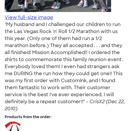
View full-size image
"My husband and I challenged our children to run
the Las Vegas Rock 'n' Roll 1/2 Marathon with us
this year. (Only one of them had run a 1/2
marathon before.) They all accepted . . . and they
all finished! Mission Accomplished!! I ordered the
shirts to commemorate this family reunion event.
Everybody loved them! I even had strangers ask
me DURING the run how they could get one!! This
was my first order with CustomInk, and I found
them fantastic to work with. Their customer
service is the best I've ever experienced. I will
definitely be a repeat customer!!" -
CrisX2 (Dec 22,
2010)
Products from the order: