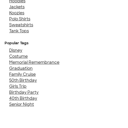
Hoodies
Jackets
Koozies
Polo Shirts
Sweatshirts
Tank Tops
Popular Tags
Disney
Costume
Memorial Remembrance
Graduation
Family Cruise
50th Birthday
Girls Trip
Birthday Party
40th Birthday
Senior Night