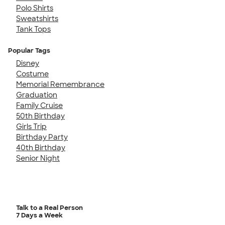
Polo Shirts
Sweatshirts
Tank Tops
Popular Tags
Disney
Costume
Memorial Remembrance
Graduation
Family Cruise
50th Birthday
Girls Trip
Birthday Party
40th Birthday
Senior Night
Talk to a Real Person
7 Days a Week