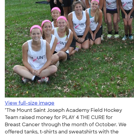
View full-size image
"The Mount Saint Joseph Academy Field Hockey
Team raised money for PLAY 4 THE CURE for
Breast Cancer through the month of October. We
offered tanks, t-shirts and sweatshirts with the