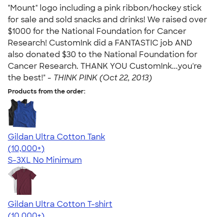
"Mount" logo including a pink ribbon/hockey stick
for sale and sold snacks and drinks! We raised over
$1000 for the National Foundation for Cancer
Research! CustomInk did a FANTASTIC job AND
also donated $30 to the National Foundation for
Cancer Research. THANK YOU CustomInk...you're
the best!" -
THINK PINK (Oct 22, 2013)
Products from the order:
Gildan Ultra Cotton Tank
4.49
12531
(10,000+)
S-3XL
No Minimum
Gildan Ultra Cotton T-shirt
4.64
304320
(10,000+)