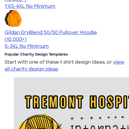
YXS-4XL
No Minimum
Gildan DryBlend 50/50 Pullover Hoodie
4.63
11139
(10,000+)
S-3XL
No Minimum
Popular Charity Design Templates
Start with one of these t shirt design ideas, or
view
all charity design ideas