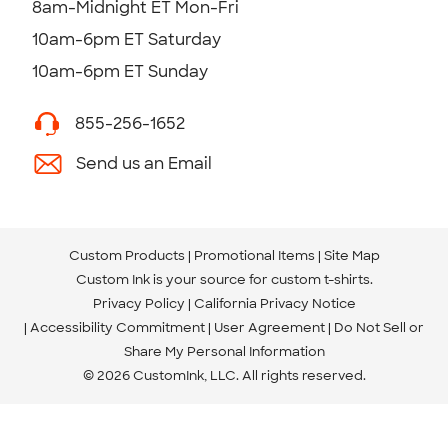
8am-Midnight ET Mon-Fri
10am-6pm ET Saturday
10am-6pm ET Sunday
855-256-1652
Send us an Email
Custom Products
Promotional Items
Site Map
Custom Ink is your source for
custom t-shirts
.
Privacy Policy
California Privacy Notice
Accessibility Commitment
User Agreement
Do Not Sell or
Share My Personal Information
© 2026 CustomInk, LLC. All rights reserved.