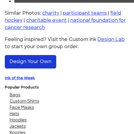
Similar Photos:
charity
|
participant teams
|
field
hockey
|
charitable event
|
national foundation for
cancer research
Feeling inspired? Visit the Custom Ink
Design Lab
to start your own group order.
Design Your Own
Ink of the Week
Popular Products
Bags
Custom Shirts
Face Masks
Hats
Hoodies
Jackets
Koozies