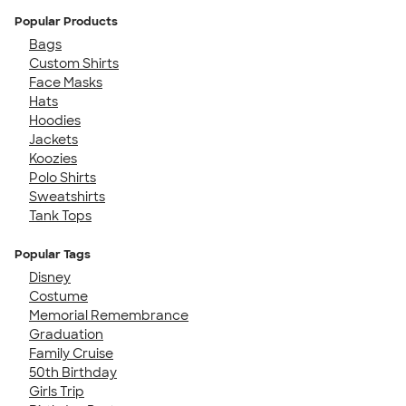
Popular Products
Bags
Custom Shirts
Face Masks
Hats
Hoodies
Jackets
Koozies
Polo Shirts
Sweatshirts
Tank Tops
Popular Tags
Disney
Costume
Memorial Remembrance
Graduation
Family Cruise
50th Birthday
Girls Trip