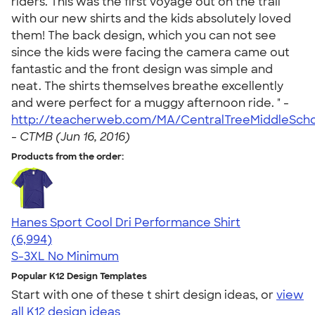
riders. This was the first voyage out on the trail
with our new shirts and the kids absolutely loved
them! The back design, which you can not see
since the kids were facing the camera came out
fantastic and the front design was simple and
neat. The shirts themselves breathe excellently
and were perfect for a muggy afternoon ride. " -
http://teacherweb.com/MA/CentralTreeMiddleScho
-
CTMB (Jun 16, 2016)
Products from the order:
Hanes Sport Cool Dri Performance Shirt
4.66
6994
(6,994)
S-3XL
No Minimum
Popular K12 Design Templates
Start with one of these t shirt design ideas, or
view
all K12 design ideas