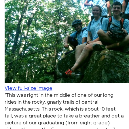
View full-size image
"This was right in the middle of one of our long
rides in the rocky, gnarly trails of central
Massachusetts. This rock, which is about 10 feet
tall, was a great place to take a breather and get a
picture of our graduating (from eight grade)