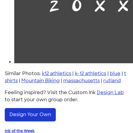
Similar Photos:
k12 athletics
|
k-12 athletics
|
blue
|
t
shirts
|
Mountain Biking
|
massachusetts
|
rutland
Feeling inspired? Visit the Custom Ink
Design Lab
to start your own group order.
Design Your Own
Ink of the Week