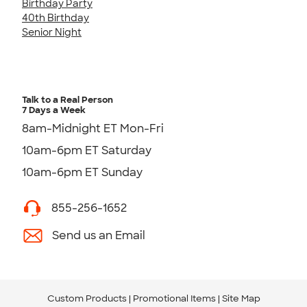
Birthday Party
40th Birthday
Senior Night
Talk to a Real Person
7 Days a Week
8am-Midnight ET Mon-Fri
10am-6pm ET Saturday
10am-6pm ET Sunday
855-256-1652
Send us an Email
Custom Products
Promotional Items
Site Map