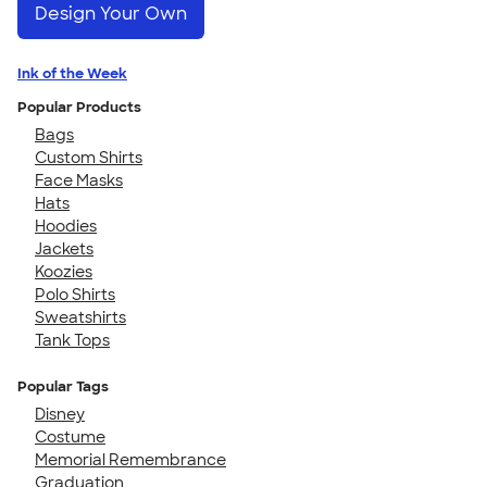
Design Your Own
Ink of the Week
Popular Products
Bags
Custom Shirts
Face Masks
Hats
Hoodies
Jackets
Koozies
Polo Shirts
Sweatshirts
Tank Tops
Popular Tags
Disney
Costume
Memorial Remembrance
Graduation