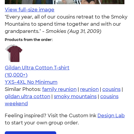
View full-size image
"Every year, all of our cousins retreat to the Smoky
Mountains to spend time together and with our
grandparents." -
Smokies (Aug 31, 2009)
Products from the order:
Gildan Ultra Cotton T-shirt
4.64
304318
(10,000+)
YXS-4XL
No Minimum
Similar Photos:
family reunion
|
reunion
|
cousins
|
gildan ultra cotton
|
smoky mountains
|
cousins
weekend
Feeling inspired? Visit the Custom Ink
Design Lab
to start your own group order.