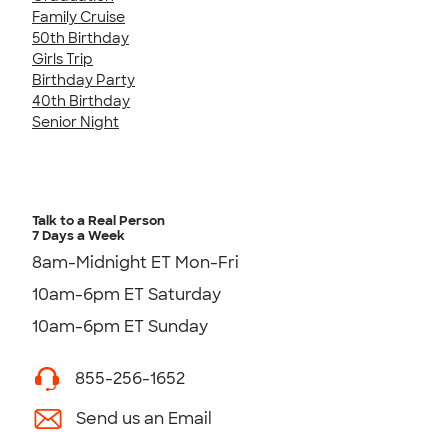
Family Cruise
50th Birthday
Girls Trip
Birthday Party
40th Birthday
Senior Night
Talk to a Real Person
7 Days a Week
8am-Midnight ET Mon-Fri
10am-6pm ET Saturday
10am-6pm ET Sunday
855-256-1652
Send us an Email