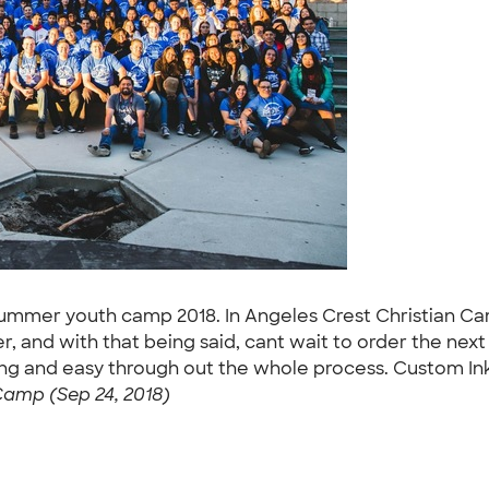
 summer youth camp 2018. In Angeles Crest Christian Cam
and with that being said, cant wait to order the next b
ng and easy through out the whole process. Custom Ink
amp (Sep 24, 2018)