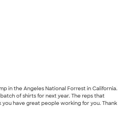
p in the Angeles National Forrest in California.
atch of shirts for next year. The reps that
 you have great people working for you. Thank