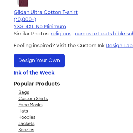
Gildan Ultra Cotton T-shirt
4.64
304307
(10,000+)
YXS-4XL
No Minimum
Similar Photos:
religious
|
camps retreats bible sc
Feeling inspired? Visit the Custom Ink
Design Lab
Design Your Own
Ink of the Week
Popular Products
Bags
Custom Shirts
Face Masks
Hats
Hoodies
Jackets
Koozies