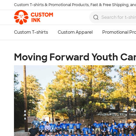
Custom T-shirts & Promotional Products, Fast & Free Shipping, and
Skip to main content
Moving Forward Youth Ca