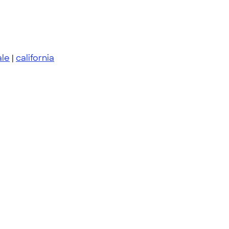
le
|
california