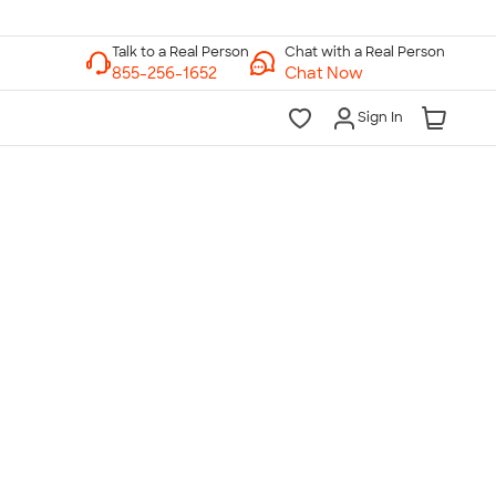
Chat with a Real Person
Chat Now
Sign In
lk to a Real Person
7 Days a Week
am-Midnight ET Mon-Fri
10am-6pm ET Saturday
10am-6pm ET Sunday
855-256-1652
Call