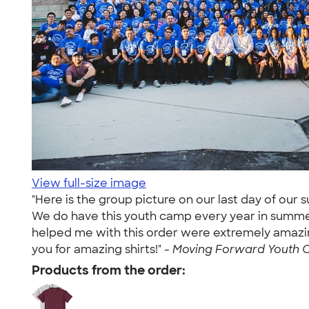
View full-size image
"Here is the group picture on our last day of our
We do have this youth camp every year in summer, 
helped me with this order were extremely amazi
you for amazing shirts!" -
Moving Forward Youth C
Products from the order: