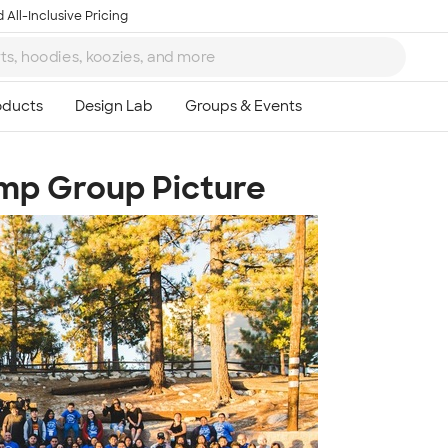
 All-Inclusive Pricing
mp Group Picture
Ta
8