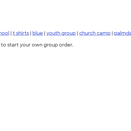
hool
|
t shirts
|
blue
|
youth group
|
church camp
|
palmda
to start your own group order.