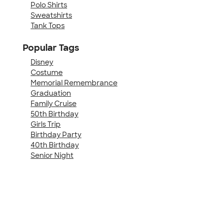
Polo Shirts
Sweatshirts
Tank Tops
Popular Tags
Disney
Costume
Memorial Remembrance
Graduation
Family Cruise
50th Birthday
Girls Trip
Birthday Party
40th Birthday
Senior Night