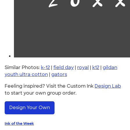
Similar Photos:
k-12
|
field day
|
royal
|
k12
|
gildan
youth ultra cotton
|
gators
Feeling inspired? Visit the Custom Ink
Design Lab
to start your own group order.
Design Your Own
Ink of the Week