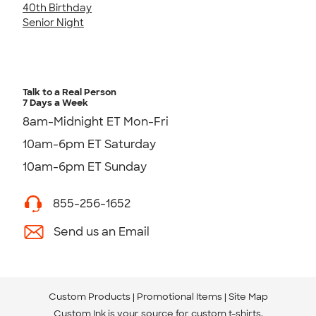
40th Birthday
Senior Night
Talk to a Real Person
7 Days a Week
8am-Midnight ET Mon-Fri
10am-6pm ET Saturday
10am-6pm ET Sunday
855-256-1652
Send us an Email
Custom Products
Promotional Items
Site Map
Custom Ink is your source for
custom t-shirts
.