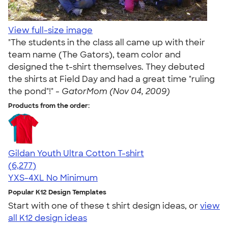
View full-size image
"The students in the class all came up with their
team name (The Gators), team color and
designed the t-shirt themselves. They debuted
the shirts at Field Day and had a great time "ruling
the pond"!" -
GatorMom (Nov 04, 2009)
Products from the order:
Gildan Youth Ultra Cotton T-shirt
4.63
6277
(6,277)
YXS-4XL
No Minimum
Popular K12 Design Templates
Start with one of these t shirt design ideas, or
view
all K12 design ideas