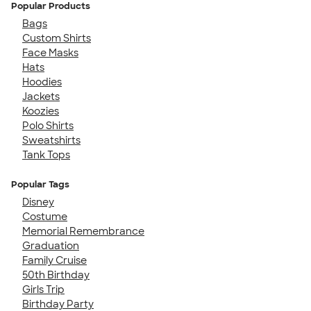
Popular Products
Bags
Custom Shirts
Face Masks
Hats
Hoodies
Jackets
Koozies
Polo Shirts
Sweatshirts
Tank Tops
Popular Tags
Disney
Costume
Memorial Remembrance
Graduation
Family Cruise
50th Birthday
Girls Trip
Birthday Party