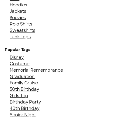
Hoodies
Jackets
Koozies
Polo Shirts
Sweatshirts
Tank Tops
Popular Tags
Disney
Costume
Memorial Remembrance
Graduation
Family Cruise
50th Birthday
Girls Trip
Birthday Party
40th Birthday
Senior Night