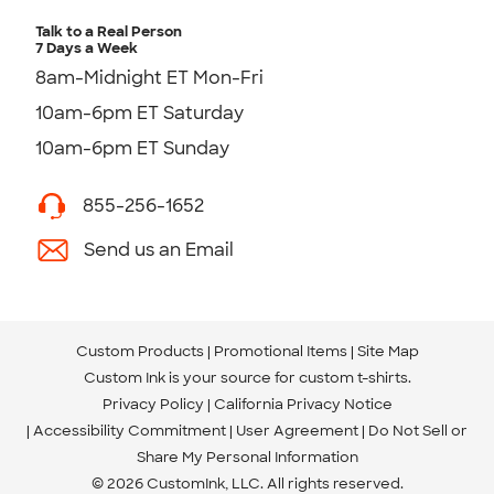
Talk to a Real Person
7 Days a Week
8am-Midnight ET Mon-Fri
10am-6pm ET Saturday
10am-6pm ET Sunday
855-256-1652
Send us an Email
Custom Products
Promotional Items
Site Map
Custom Ink is your source for
custom t-shirts
.
Privacy Policy
California Privacy Notice
Accessibility Commitment
User Agreement
Do Not Sell or
Share My Personal Information
© 2026 CustomInk, LLC. All rights reserved.