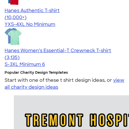
Hanes Authentic T-shirt
4.46
98167
(10,000+)
YXS-4XL
No Minimum
Hanes Women’s Essential-T Crewneck T-shirt
4.42
3135
(3,135)
S-3XL
Minimum 6
Popular Charity Design Templates
Start with one of these t shirt design ideas, or
view
all charity design ideas