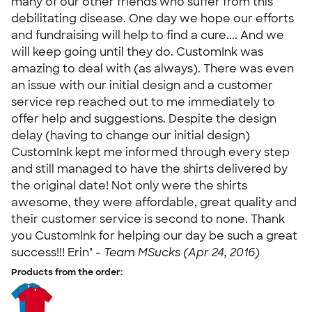
many of our other friends who suffer from this
debilitating disease. One day we hope our efforts
and fundraising will help to find a cure.... And we
will keep going until they do. CustomInk was
amazing to deal with (as always). There was even
an issue with our initial design and a customer
service rep reached out to me immediately to
offer help and suggestions. Despite the design
delay (having to change our initial design)
CustomInk kept me informed through every step
and still managed to have the shirts delivered by
the original date! Not only were the shirts
awesome, they were affordable, great quality and
their customer service is second to none. Thank
you CustomInk for helping our day be such a great
success!!! Erin" -
Team MSucks (Apr 24, 2016)
Products from the order: