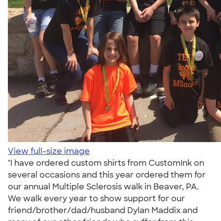
View full-size image
"I have ordered custom shirts from CustomInk on
several occasions and this year ordered them for
our annual Multiple Sclerosis walk in Beaver, PA.
We walk every year to show support for our
friend/brother/dad/husband Dylan Maddix and