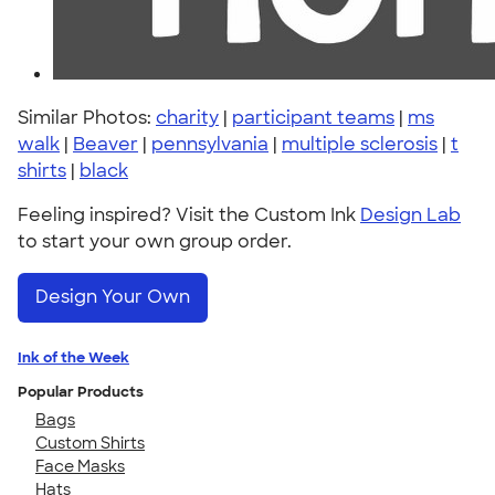
Similar Photos:
charity
|
participant teams
|
ms
walk
|
Beaver
|
pennsylvania
|
multiple sclerosis
|
t
shirts
|
black
Feeling inspired? Visit the Custom Ink
Design Lab
to start your own group order.
Design Your Own
Ink of the Week
Popular Products
Bags
Custom Shirts
Face Masks
Hats