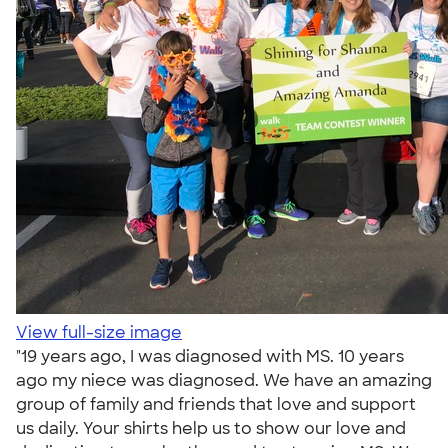
View full-size image
"19 years ago, I was diagnosed with MS. 10 years
ago my niece was diagnosed. We have an amazing
group of family and friends that love and support
us daily. Your shirts help us to show our love and