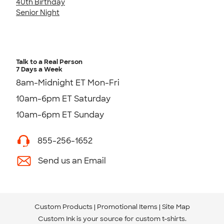
40th Birthday
Senior Night
Talk to a Real Person
7 Days a Week
8am-Midnight ET Mon-Fri
10am-6pm ET Saturday
10am-6pm ET Sunday
855-256-1652
Send us an Email
Custom Products
Promotional Items
Site Map
Custom Ink is your source for
custom t-shirts
.