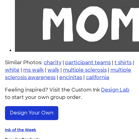
Similar Photos:
charity
|
participant teams
|
t shirts
|
white
|
ms walk
|
walk
|
multiple sclerosis
|
multiple
sclerosis awareness
|
encinitas
|
california
Feeling inspired? Visit the Custom Ink
Design Lab
to start your own group order.
Design Your Own
Ink of the Week