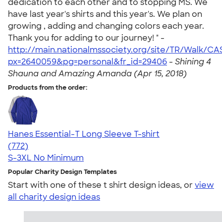
dedication to each other and to stopping MS. We
have last year's shirts and this year's. We plan on
growing , adding and changing colors each year.
Thank you for adding to our journey! " -
http://main.nationalmssociety.org/site/TR/Walk/C
px=2640059&pg=personal&fr_id=29406
-
Shining 4
Shauna and Amazing Amanda (Apr 15, 2018)
Products from the order:
Hanes Essential-T Long Sleeve T-shirt
4.54
772
(772)
S-3XL
No Minimum
Popular Charity Design Templates
Start with one of these t shirt design ideas, or
view
all charity design ideas