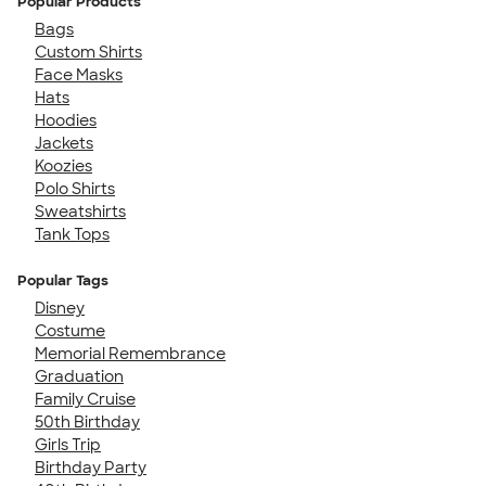
Popular Products
Bags
Custom Shirts
Face Masks
Hats
Hoodies
Jackets
Koozies
Polo Shirts
Sweatshirts
Tank Tops
Popular Tags
Disney
Costume
Memorial Remembrance
Graduation
Family Cruise
50th Birthday
Girls Trip
Birthday Party