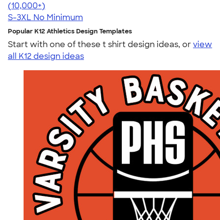
4.63
11139
(10,000+)
S-3XL
No Minimum
Popular K12 Athletics Design Templates
Start with one of these t shirt design ideas, or
view
all K12 design ideas