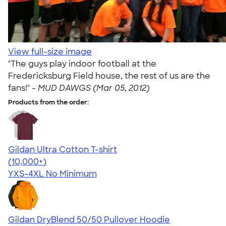
View full-size image
"The guys play indoor football at the
Fredericksburg Field house, the rest of us are the
fans!" -
MUD DAWGS (Mar 05, 2012)
Products from the order:
Gildan Ultra Cotton T-shirt
4.64
304307
(10,000+)
YXS-4XL
No Minimum
Gildan DryBlend 50/50 Pullover Hoodie