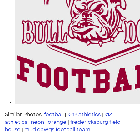
Similar Photos:
football
|
k-12 athletics
|
k12
athletics
|
neon
|
orange
|
fredericksburg field
house
|
mud dawgs football team