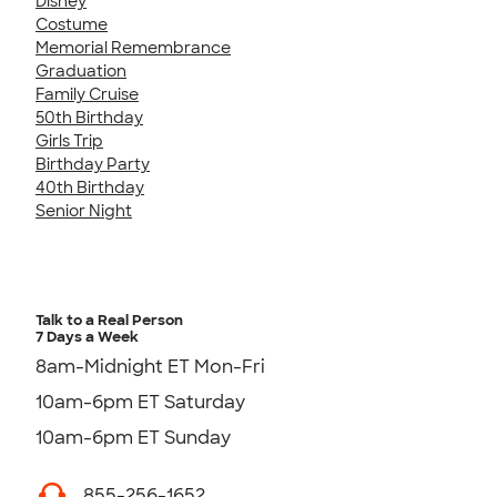
Disney
Costume
Memorial Remembrance
Graduation
Family Cruise
50th Birthday
Girls Trip
Birthday Party
40th Birthday
Senior Night
Talk to a Real Person
7 Days a Week
8am-Midnight ET Mon-Fri
10am-6pm ET Saturday
10am-6pm ET Sunday
855-256-1652