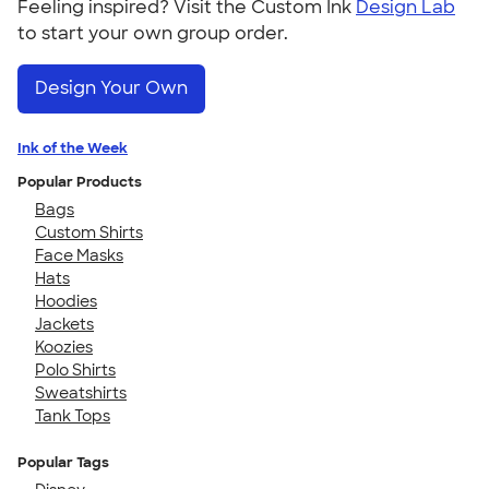
Feeling inspired? Visit the Custom Ink
Design Lab
to start your own group order.
Design Your Own
Ink of the Week
Popular Products
Bags
Custom Shirts
Face Masks
Hats
Hoodies
Jackets
Koozies
Polo Shirts
Sweatshirts
Tank Tops
Popular Tags