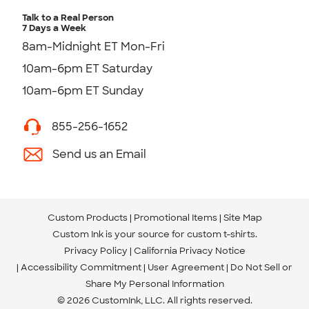
Talk to a Real Person
7 Days a Week
8am-Midnight ET Mon-Fri
10am-6pm ET Saturday
10am-6pm ET Sunday
855-256-1652
Send us an Email
Custom Products
Promotional Items
Site Map
Custom Ink is your source for
custom t-shirts
.
Privacy Policy
California Privacy Notice
Accessibility Commitment
User Agreement
Do Not Sell or
Share My Personal Information
© 2026 CustomInk, LLC. All rights reserved.