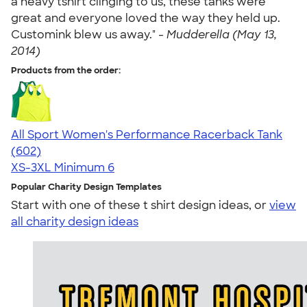
a heavy tshirt clinging to us, these tanks were
great and everyone loved the way they held up.
Customink blew us away." -
Mudderella (May 13,
2014)
Products from the order:
All Sport Women's Performance Racerback Tank
4.47
602
(602)
XS-3XL
Minimum 6
Popular Charity Design Templates
Start with one of these t shirt design ideas, or
view
all charity design ideas