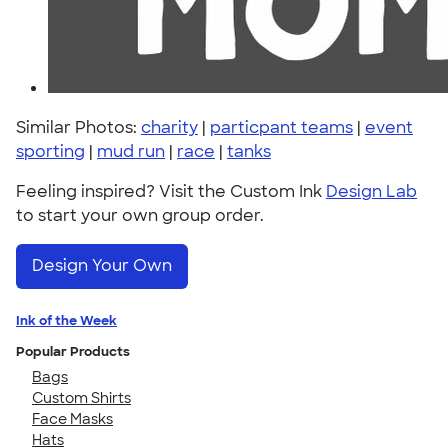
Similar Photos:
charity
|
particpant teams
|
event
sporting
|
mud run
|
race
|
tanks
Feeling inspired? Visit the Custom Ink
Design Lab
to start your own group order.
Design Your Own
Ink of the Week
Popular Products
Bags
Custom Shirts
Face Masks
Hats