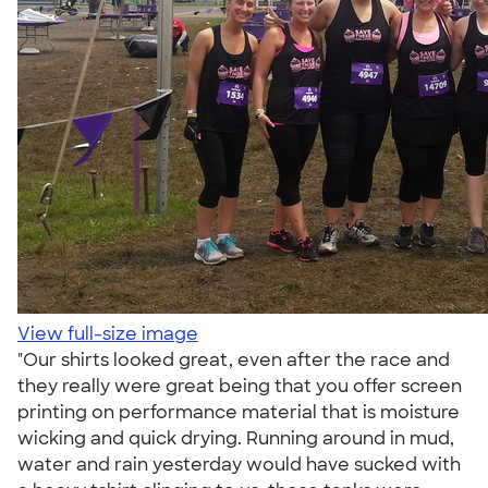
View full-size image
"Our shirts looked great, even after the race and
they really were great being that you offer screen
printing on performance material that is moisture
wicking and quick drying. Running around in mud,
water and rain yesterday would have sucked with