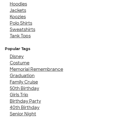
Hoodies
Jackets
Koozies
Polo Shirts
Sweatshirts
Tank Tops
Popular Tags
Disney
Costume
Memorial Remembrance
Graduation
Family Cruise
50th Birthday
Girls Trip
Birthday Party
40th Birthday
Senior Night