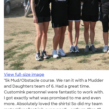
View full-size image
"5k Mud/Obstacle course. We ran it with a Mudder
and Daughters team of 6. Had a great time.
CustomInk personnel were fantastic to work with.
I got exactly what was promised to me and even
more. Absolutely loved the shirts! So did my team