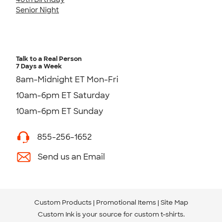
Senior Night
Talk to a Real Person
7 Days a Week
8am-Midnight ET Mon-Fri
10am-6pm ET Saturday
10am-6pm ET Sunday
855-256-1652
Send us an Email
Custom Products
Promotional Items
Site Map
Custom Ink is your source for
custom t-shirts
.