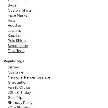
Bags
Custom Shirts
Face Masks
Hats
Hoodies
Jackets
Koozies
Polo Shirts
Sweatshirts
Tank Tops
Popular Tags
Disney
Costume
Memorial Remembrance
Graduation
Family Cruise
50th Birthday
Girls Trip
Birthday Party
40th Birthday