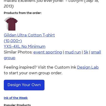
mates! Excellent job everyone!" -
cathym (Sep 18,
2013)
Products from the order:
Gildan Ultra Cotton T-shirt
4.64
304307
(10,000+)
YXS-4XL
No Minimum
Similar Photos:
event sporting
|
mud run
|
5k
|
small
group
Feeling inspired? Visit the Custom Ink
Design Lab
to start your own group order.
Design Your Own
Ink of the Week
Popular Products