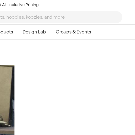
 All-Inclusive Pricing
Ta
8