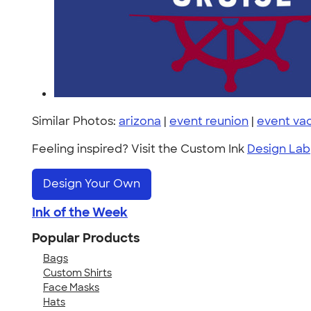
Similar Photos:
arizona
|
event reunion
|
event va
Feeling inspired? Visit the Custom Ink
Design Lab
Design Your Own
Ink of the Week
Popular Products
Bags
Custom Shirts
Face Masks
Hats