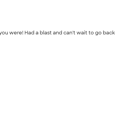
you were! Had a blast and can't wait to go back