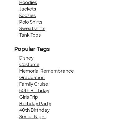
Hoodies
Jackets
Koozies
Polo Shirts
Sweatshirts
Tank Tops
Popular Tags
Disney
Costume
Memorial Remembrance
Graduation
Family Cruise
50th Birthday
Girls Trip
Birthday Party
40th Birthday
Senior Night