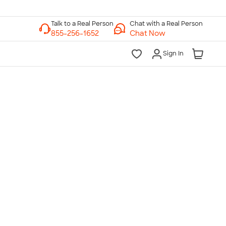
Chat with a Real Person
Chat Now
Sign In
lk to a Real Person
7 Days a Week
am-Midnight ET Mon-Fri
10am-6pm ET Saturday
10am-6pm ET Sunday
855-256-1652
Call