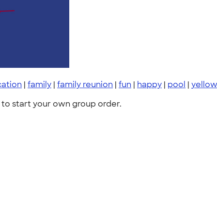
cation
|
family
|
family reunion
|
fun
|
happy
|
pool
|
yello
to start your own group order.