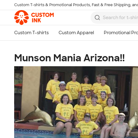
Custom T-shirts & Promotional Products, Fast & Free Shipping, and
Skip to main content
Munson Mania Arizona!!