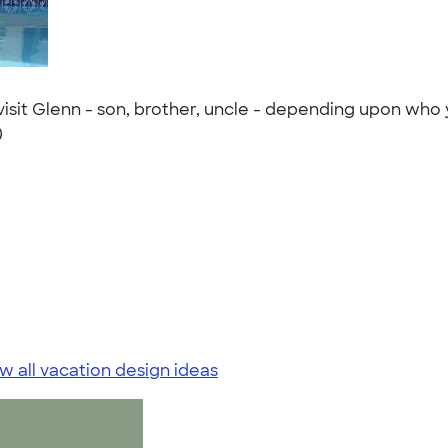
isit Glenn - son, brother, uncle - depending upon who 
)
w all vacation design ideas