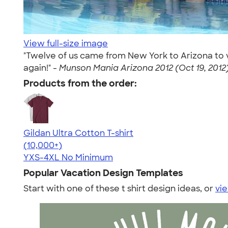
View full-size image
"Twelve of us came from New York to Arizona to v
again!" -
Munson Mania Arizona 2012 (Oct 19, 2012
Products from the order:
Gildan Ultra Cotton T-shirt
4.64
304318
(10,000+)
YXS-4XL
No Minimum
Popular Vacation Design Templates
Start with one of these t shirt design ideas, or
vie