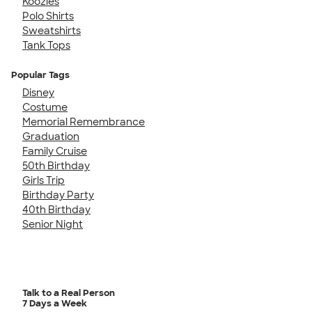
Koozies
Polo Shirts
Sweatshirts
Tank Tops
Popular Tags
Disney
Costume
Memorial Remembrance
Graduation
Family Cruise
50th Birthday
Girls Trip
Birthday Party
40th Birthday
Senior Night
Talk to a Real Person
7 Days a Week