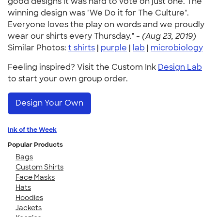
good designs it was hard to vote on just one. The
winning design was "We Do it for The Culture".
Everyone loves the play on words and we proudly
wear our shirts every Thursday." -
(Aug 23, 2019)
Similar Photos:
t shirts
|
purple
|
lab
|
microbiology
Feeling inspired? Visit the Custom Ink
Design Lab
to start your own group order.
Design Your Own
Ink of the Week
Popular Products
Bags
Custom Shirts
Face Masks
Hats
Hoodies
Jackets