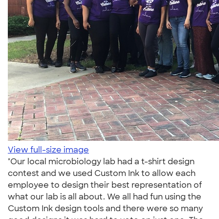
View full-size image
"Our local microbiology lab had a t-shirt design
contest and we used Custom Ink to allow each
employee to design their best representation of
what our lab is all about. We all had fun using the
Custom Ink design tools and there were so many