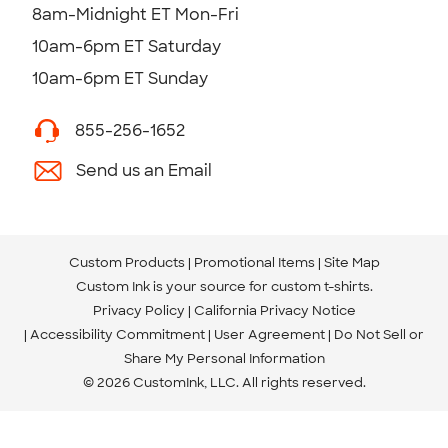
8am-Midnight ET Mon-Fri
10am-6pm ET Saturday
10am-6pm ET Sunday
855-256-1652
Send us an Email
Custom Products
Promotional Items
Site Map
Custom Ink is your source for
custom t-shirts
.
Privacy Policy
California Privacy Notice
Accessibility Commitment
User Agreement
Do Not Sell or
Share My Personal Information
© 2026 CustomInk, LLC. All rights reserved.