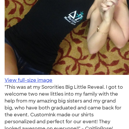
View full-size image
"This was at my Sororities Big Little Reveal. I got to
welcome two new littles into my family with the
help from my amazing big sisters and my grand
big, who have both graduated and came back for
the event. CustomInk made our shirts
personalized and perfect for our event! They
looked awesome on everyone!!" -
CaitlinRose!