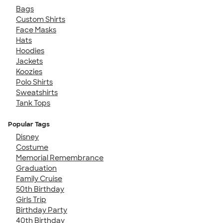
Bags
Custom Shirts
Face Masks
Hats
Hoodies
Jackets
Koozies
Polo Shirts
Sweatshirts
Tank Tops
Popular Tags
Disney
Costume
Memorial Remembrance
Graduation
Family Cruise
50th Birthday
Girls Trip
Birthday Party
40th Birthday