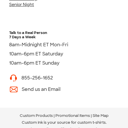
Senior Night
Talk to a Real Person
7 Days a Week
8am-Midnight ET Mon-Fri
10am-6pm ET Saturday
10am-6pm ET Sunday
855-256-1652
Send us an Email
Custom Products
Promotional Items
Site Map
Custom Ink is your source for
custom t-shirts
.