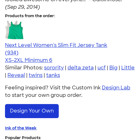
(Sep 29, 2014)
Products from the order:
Next Level Women's Slim Fit Jersey Tank
4.57
934
(934)
XS-2XL
Minimum 6
Similar Photos:
sorority
|
delta zeta
|
ucf
|
Big
|
Little
|
Reveal
|
twins
|
tanks
Feeling inspired? Visit the Custom Ink
Design Lab
to start your own group order.
Design Your Own
Ink of the Week
Popular Products