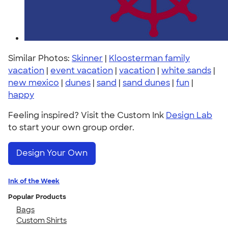
Similar Photos:
Skinner
|
Kloosterman family
vacation
|
event vacation
|
vacation
|
white sands
|
new mexico
|
dunes
|
sand
|
sand dunes
|
fun
|
happy
Feeling inspired? Visit the Custom Ink
Design Lab
to start your own group order.
Design Your Own
Ink of the Week
Popular Products
Bags
Custom Shirts