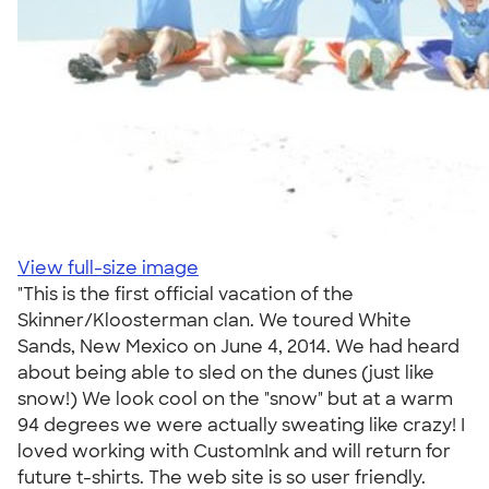
View full-size image
"This is the first official vacation of the
Skinner/Kloosterman clan. We toured White
Sands, New Mexico on June 4, 2014. We had heard
about being able to sled on the dunes (just like
snow!) We look cool on the "snow" but at a warm
94 degrees we were actually sweating like crazy! I
loved working with CustomInk and will return for
future t-shirts. The web site is so user friendly.