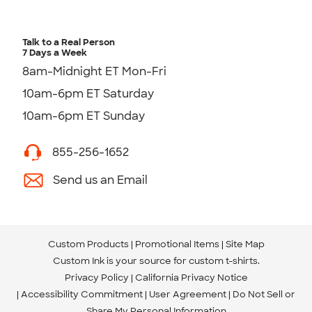
Talk to a Real Person
7 Days a Week
8am-Midnight ET Mon-Fri
10am-6pm ET Saturday
10am-6pm ET Sunday
855-256-1652
Send us an Email
Custom Products
Promotional Items
Site Map
Custom Ink is your source for
custom t-shirts
.
Privacy Policy
California Privacy Notice
Accessibility Commitment
User Agreement
Do Not Sell or
Share My Personal Information