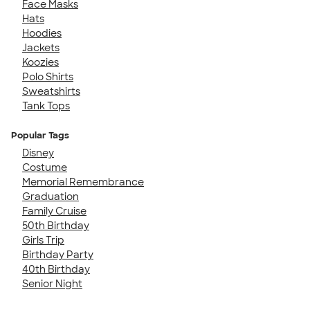
Face Masks
Hats
Hoodies
Jackets
Koozies
Polo Shirts
Sweatshirts
Tank Tops
Popular Tags
Disney
Costume
Memorial Remembrance
Graduation
Family Cruise
50th Birthday
Girls Trip
Birthday Party
40th Birthday
Senior Night