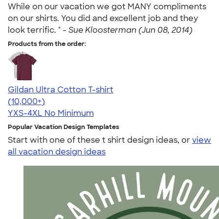
While on our vacation we got MANY compliments
on our shirts. You did and excellent job and they
look terrific. " -
Sue Kloosterman (Jun 08, 2014)
Products from the order:
Gildan Ultra Cotton T-shirt
4.64
304307
(10,000+)
YXS-4XL
No Minimum
Popular Vacation Design Templates
Start with one of these t shirt design ideas, or
view
all vacation design ideas